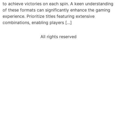
to achieve victories on each spin. A keen understanding
of these formats can significantly enhance the gaming
experience. Prioritize titles featuring extensive
combinations, enabling players […]
All rights reserved