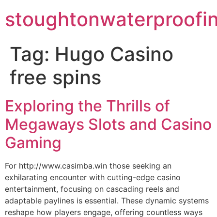
stoughtonwaterproofi
Tag:
Hugo Casino
free spins
Exploring the Thrills of
Megaways Slots and Casino
Gaming
For http://www.casimba.win those seeking an
exhilarating encounter with cutting-edge casino
entertainment, focusing on cascading reels and
adaptable paylines is essential. These dynamic systems
reshape how players engage, offering countless ways