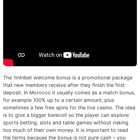
The 1mlnbet welcome bonus is a promotional package
that new members receive after they finish the first
deposit. In Morocco it usually comes as a match bonus,
for example 100% up to a certain amount, plus
sometimes a few free spins for the live casino. The idea
is to give a bigger bankroll so the player can explore
sports betting, slots and table games without risking
too much of their own money. It is important to read
the terms because the bonus is not pure cash – you