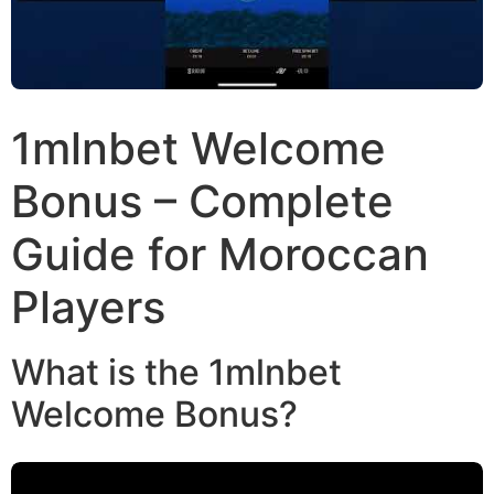
1mlnbet Welcome
Bonus – Complete
Guide for Moroccan
Players
What is the 1mlnbet
Welcome Bonus?