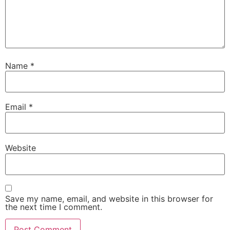
Name
*
Email
*
Website
Save my name, email, and website in this browser for
the next time I comment.