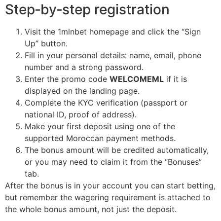
Step‑by‑step registration
Visit the 1mlnbet homepage and click the “Sign
Up” button.
Fill in your personal details: name, email, phone
number and a strong password.
Enter the promo code
WELCOMEML
if it is
displayed on the landing page.
Complete the KYC verification (passport or
national ID, proof of address).
Make your first deposit using one of the
supported Moroccan payment methods.
The bonus amount will be credited automatically,
or you may need to claim it from the “Bonuses”
tab.
After the bonus is in your account you can start betting,
but remember the wagering requirement is attached to
the whole bonus amount, not just the deposit.