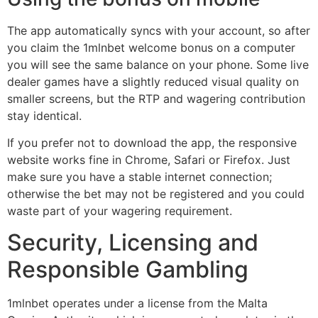
The app automatically syncs with your account, so after
you claim the 1mlnbet welcome bonus on a computer
you will see the same balance on your phone. Some live
dealer games have a slightly reduced visual quality on
smaller screens, but the RTP and wagering contribution
stay identical.
If you prefer not to download the app, the responsive
website works fine in Chrome, Safari or Firefox. Just
make sure you have a stable internet connection;
otherwise the bet may not be registered and you could
waste part of your wagering requirement.
Security, Licensing and
Responsible Gambling
1mlnbet operates under a license from the Malta