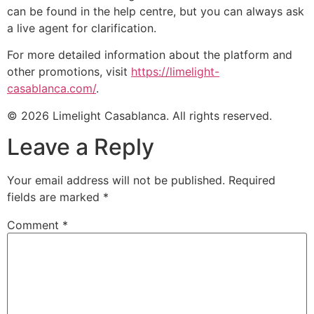
can be found in the help centre, but you can always ask
a live agent for clarification.
For more detailed information about the platform and
other promotions, visit
https://limelight-
casablanca.com/
.
© 2026 Limelight Casablanca. All rights reserved.
Leave a Reply
Your email address will not be published.
Required
fields are marked
*
Comment
*