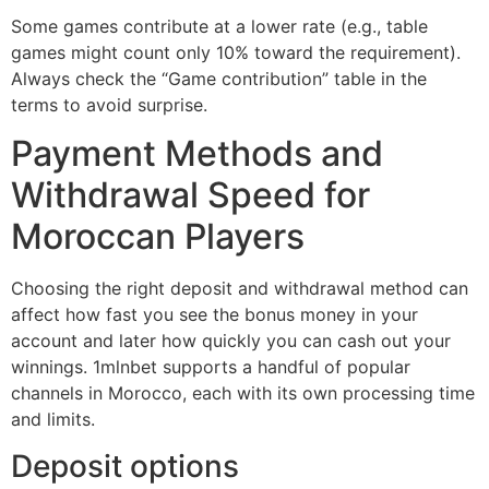
Some games contribute at a lower rate (e.g., table
games might count only 10% toward the requirement).
Always check the “Game contribution” table in the
terms to avoid surprise.
Payment Methods and
Withdrawal Speed for
Moroccan Players
Choosing the right deposit and withdrawal method can
affect how fast you see the bonus money in your
account and later how quickly you can cash out your
winnings. 1mlnbet supports a handful of popular
channels in Morocco, each with its own processing time
and limits.
Deposit options