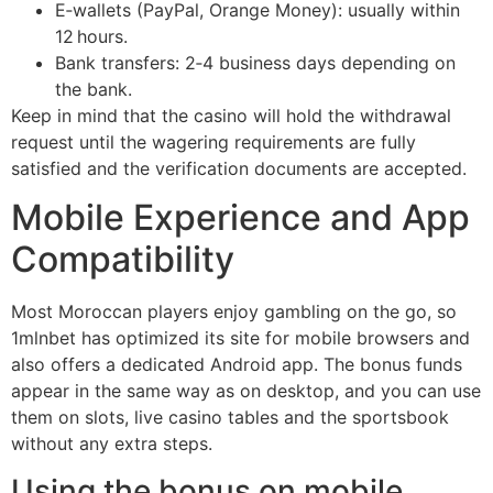
E‑wallets (PayPal, Orange Money): usually within
12 hours.
Bank transfers: 2‑4 business days depending on
the bank.
Keep in mind that the casino will hold the withdrawal
request until the wagering requirements are fully
satisfied and the verification documents are accepted.
Mobile Experience and App
Compatibility
Most Moroccan players enjoy gambling on the go, so
1mlnbet has optimized its site for mobile browsers and
also offers a dedicated Android app. The bonus funds
appear in the same way as on desktop, and you can use
them on slots, live casino tables and the sportsbook
without any extra steps.
Using the bonus on mobile