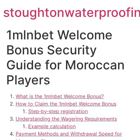
stoughtonwaterproofi
1mlnbet Welcome
Bonus Security
Guide for Moroccan
Players
What is the 1mlnbet Welcome Bonus?
How to Claim the 1mlnbet Welcome Bonus
Step‑by‑step registration
Understanding the Wagering Requirements
Example calculation
Payment Methods and Withdrawal Speed for