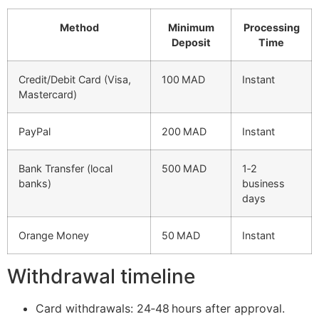
Method
Minimum
Processing
Deposit
Time
Credit/Debit Card (Visa,
100 MAD
Instant
Mastercard)
PayPal
200 MAD
Instant
Bank Transfer (local
500 MAD
1‑2
banks)
business
days
Orange Money
50 MAD
Instant
Withdrawal timeline
Card withdrawals: 24‑48 hours after approval.