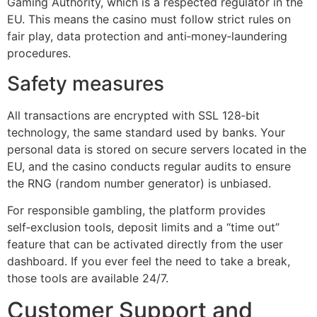
Gaming Authority, which is a respected regulator in the
EU. This means the casino must follow strict rules on
fair play, data protection and anti‑money‑laundering
procedures.
Safety measures
All transactions are encrypted with SSL 128‑bit
technology, the same standard used by banks. Your
personal data is stored on secure servers located in the
EU, and the casino conducts regular audits to ensure
the RNG (random number generator) is unbiased.
For responsible gambling, the platform provides
self‑exclusion tools, deposit limits and a “time out”
feature that can be activated directly from the user
dashboard. If you ever feel the need to take a break,
those tools are available 24/7.
Customer Support and