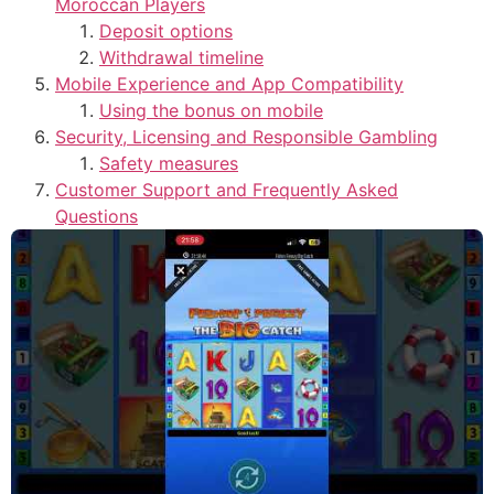
Moroccan Players
Deposit options
Withdrawal timeline
Mobile Experience and App Compatibility
Using the bonus on mobile
Security, Licensing and Responsible Gambling
Safety measures
Customer Support and Frequently Asked
Questions