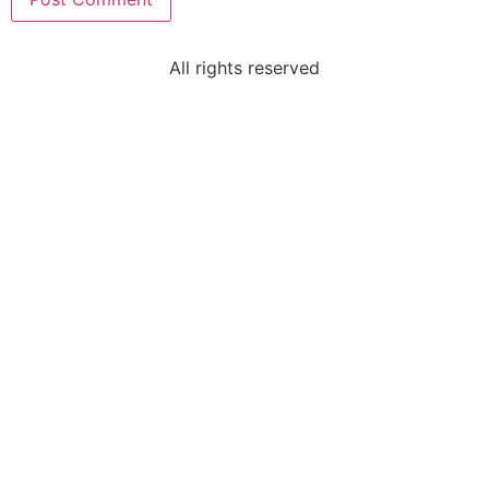
All rights reserved