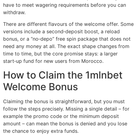
have to meet wagering requirements before you can
withdraw.
There are different flavours of the welcome offer. Some
versions include a second‑deposit boost, a reload
bonus, or a “no‑depo” free spin package that does not
need any money at all. The exact shape changes from
time to time, but the core promise stays: a larger
start‑up fund for new users from Morocco.
How to Claim the 1mlnbet
Welcome Bonus
Claiming the bonus is straightforward, but you must
follow the steps precisely. Missing a single detail – for
example the promo code or the minimum deposit
amount – can mean the bonus is denied and you lose
the chance to enjoy extra funds.