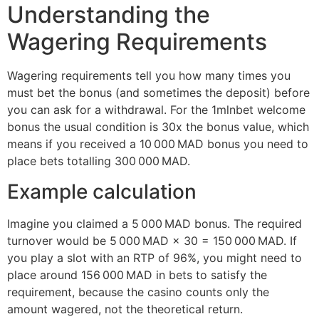
Understanding the
Wagering Requirements
Wagering requirements tell you how many times you
must bet the bonus (and sometimes the deposit) before
you can ask for a withdrawal. For the 1mlnbet welcome
bonus the usual condition is 30x the bonus value, which
means if you received a 10 000 MAD bonus you need to
place bets totalling 300 000 MAD.
Example calculation
Imagine you claimed a 5 000 MAD bonus. The required
turnover would be 5 000 MAD × 30 = 150 000 MAD. If
you play a slot with an RTP of 96%, you might need to
place around 156 000 MAD in bets to satisfy the
requirement, because the casino counts only the
amount wagered, not the theoretical return.