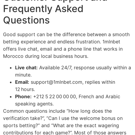
Frequently Asked
Questions
Good support can be the difference between a smooth
betting experience and endless frustration. 1mlnbet
offers live chat, email and a phone line that works in
Morocco during local business hours.
Live chat:
Available 24/7, response usually within a
minute.
Email:
support@1mlnbet.com, replies within
12 hours.
Phone:
+212 5 22 00 00 00, French and Arabic
speaking agents.
Common questions include “How long does the
verification take?”, “Can I use the welcome bonus on
sports betting?” and “What are the exact wagering
contributions for each game?”. Most of those answers