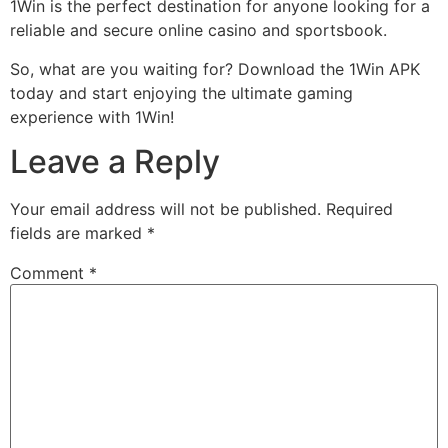
1Win is the perfect destination for anyone looking for a
reliable and secure online casino and sportsbook.
So, what are you waiting for? Download the 1Win APK
today and start enjoying the ultimate gaming
experience with 1Win!
Leave a Reply
Your email address will not be published.
Required
fields are marked
*
Comment
*