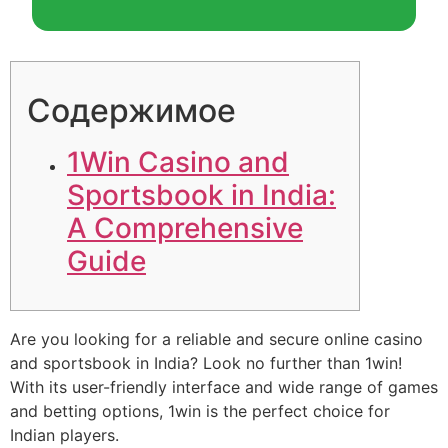
Содержимое
1Win Casino and
Sportsbook in India:
A Comprehensive
Guide
Are you looking for a reliable and secure online casino
and sportsbook in India? Look no further than 1win!
With its user-friendly interface and wide range of games
and betting options, 1win is the perfect choice for
Indian players.