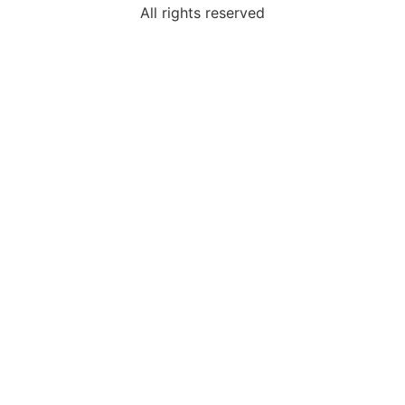
All rights reserved