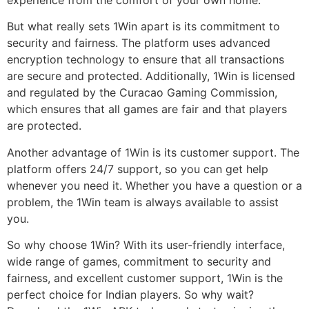
experience from the comfort of your own home.
But what really sets 1Win apart is its commitment to
security and fairness. The platform uses advanced
encryption technology to ensure that all transactions
are secure and protected. Additionally, 1Win is licensed
and regulated by the Curacao Gaming Commission,
which ensures that all games are fair and that players
are protected.
Another advantage of 1Win is its customer support. The
platform offers 24/7 support, so you can get help
whenever you need it. Whether you have a question or a
problem, the 1Win team is always available to assist
you.
So why choose 1Win? With its user-friendly interface,
wide range of games, commitment to security and
fairness, and excellent customer support, 1Win is the
perfect choice for Indian players. So why wait?