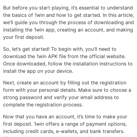
But before you start playing, it’s essential to understand
the basics of 1win and how to get started. In this article,
we’ll guide you through the process of downloading and
installing the 1win app, creating an account, and making
your first deposit.
So, let’s get started! To begin with, you’ll need to
download the 1win APK file from the official website.
Once downloaded, follow the installation instructions to
install the app on your device.
Next, create an account by filling out the registration
form with your personal details. Make sure to choose a
strong password and verify your email address to
complete the registration process.
Now that you have an account, it’s time to make your
first deposit. 1win offers a range of payment options,
including credit cards, e-wallets, and bank transfers.