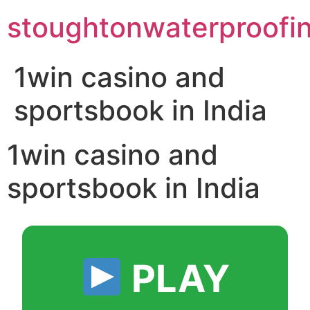
stoughtonwaterproofi
1win casino and
sportsbook in India
1win casino and
sportsbook in India
PLAY