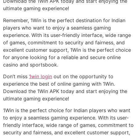
Download the 1Win APK today and start enjoying the
ultimate gaming experience!
Remember, 1Win is the perfect destination for Indian
players who want to enjoy a seamless gaming
experience. With its user-friendly interface, wide range
of games, commitment to security and fairness, and
excellent customer support, 1Win is the perfect choice
for anyone looking for a reliable and secure online
casino and sportsbook.
Don’t miss
1win login
out on the opportunity to
experience the best of online gaming with 1Win.
Download the 1Win APK today and start enjoying the
ultimate gaming experience!
1Win is the perfect choice for Indian players who want
to enjoy a seamless gaming experience. With its user-
friendly interface, wide range of games, commitment to
security and fairness, and excellent customer support,