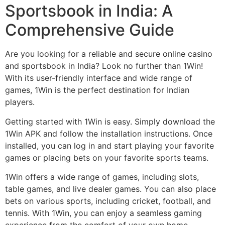
Sportsbook in India: A
Comprehensive Guide
Are you looking for a reliable and secure online casino
and sportsbook in India? Look no further than 1Win!
With its user-friendly interface and wide range of
games, 1Win is the perfect destination for Indian
players.
Getting started with 1Win is easy. Simply download the
1Win APK and follow the installation instructions. Once
installed, you can log in and start playing your favorite
games or placing bets on your favorite sports teams.
1Win offers a wide range of games, including slots,
table games, and live dealer games. You can also place
bets on various sports, including cricket, football, and
tennis. With 1Win, you can enjoy a seamless gaming