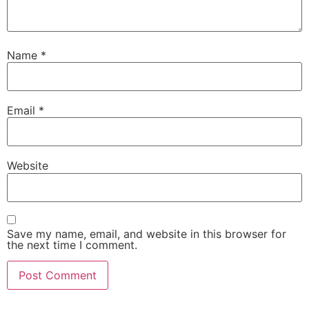
Name
*
Email
*
Website
Save my name, email, and website in this browser for
the next time I comment.