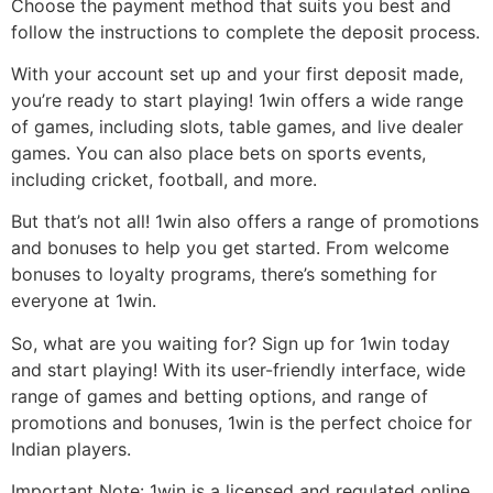
Choose the payment method that suits you best and
follow the instructions to complete the deposit process.
With your account set up and your first deposit made,
you’re ready to start playing! 1win offers a wide range
of games, including slots, table games, and live dealer
games. You can also place bets on sports events,
including cricket, football, and more.
But that’s not all! 1win also offers a range of promotions
and bonuses to help you get started. From welcome
bonuses to loyalty programs, there’s something for
everyone at 1win.
So, what are you waiting for? Sign up for 1win today
and start playing! With its user-friendly interface, wide
range of games and betting options, and range of
promotions and bonuses, 1win is the perfect choice for
Indian players.
Important Note: 1win is a licensed and regulated online