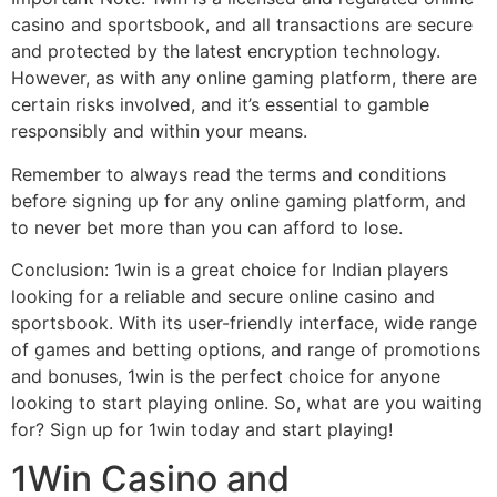
casino and sportsbook, and all transactions are secure
and protected by the latest encryption technology.
However, as with any online gaming platform, there are
certain risks involved, and it’s essential to gamble
responsibly and within your means.
Remember to always read the terms and conditions
before signing up for any online gaming platform, and
to never bet more than you can afford to lose.
Conclusion: 1win is a great choice for Indian players
looking for a reliable and secure online casino and
sportsbook. With its user-friendly interface, wide range
of games and betting options, and range of promotions
and bonuses, 1win is the perfect choice for anyone
looking to start playing online. So, what are you waiting
for? Sign up for 1win today and start playing!
1Win Casino and