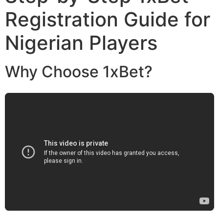
Registration Guide for
Nigerian Players
Why Choose 1xBet?