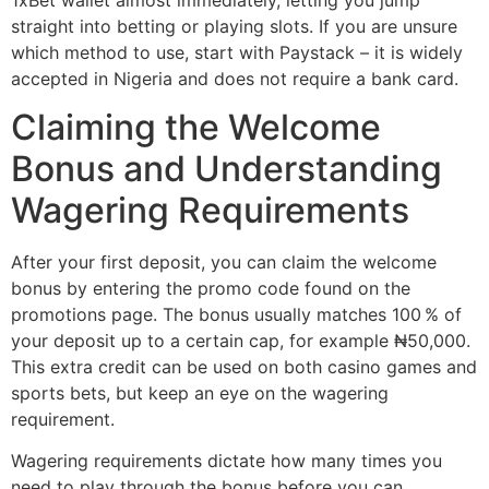
straight into betting or playing slots. If you are unsure
which method to use, start with Paystack – it is widely
accepted in Nigeria and does not require a bank card.
Claiming the Welcome
Bonus and Understanding
Wagering Requirements
After your first deposit, you can claim the welcome
bonus by entering the promo code found on the
promotions page. The bonus usually matches 100 % of
your deposit up to a certain cap, for example ₦50,000.
This extra credit can be used on both casino games and
sports bets, but keep an eye on the wagering
requirement.
Wagering requirements dictate how many times you
need to play through the bonus before you can