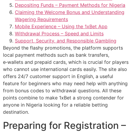
Depositing Funds – Payment Methods for Nigeria
Claiming the Welcome Bonus and Understanding
Wagering Requirements
Mobile Experience – Using the 1xBet App
Withdrawal Process – Speed and Limits
Support, Security, and Responsible Gambling
Beyond the flashy promotions, the platform supports
local payment methods such as bank transfers,
e‑wallets and prepaid cards, which is crucial for players
who cannot use international cards easily. The site also
offers 24/7 customer support in English, a useful
feature for beginners who may need help with anything
from bonus codes to withdrawal questions. All these
points combine to make 1xBet a strong contender for
anyone in Nigeria looking for a reliable betting
destination.
Preparing for Registration –