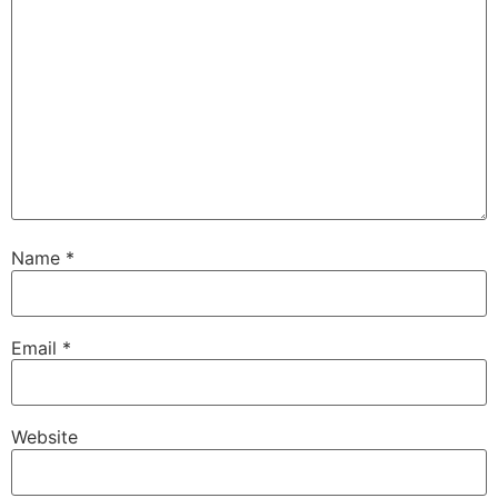
Name
*
Email
*
Website