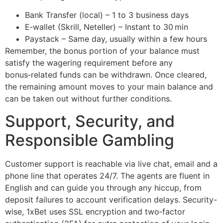
Bank Transfer (local) – 1 to 3 business days
E‑wallet (Skrill, Neteller) – Instant to 30 min
Paystack – Same day, usually within a few hours
Remember, the bonus portion of your balance must
satisfy the wagering requirement before any
bonus‑related funds can be withdrawn. Once cleared,
the remaining amount moves to your main balance and
can be taken out without further conditions.
Support, Security, and
Responsible Gambling
Customer support is reachable via live chat, email and a
phone line that operates 24/7. The agents are fluent in
English and can guide you through any hiccup, from
deposit failures to account verification delays. Security-
wise, 1xBet uses SSL encryption and two‑factor