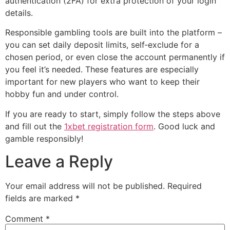
authentication (2FA) for extra protection of your login
details.
Responsible gambling tools are built into the platform –
you can set daily deposit limits, self‑exclude for a
chosen period, or even close the account permanently if
you feel it’s needed. These features are especially
important for new players who want to keep their
hobby fun and under control.
If you are ready to start, simply follow the steps above
and fill out the
1xbet registration form
. Good luck and
gamble responsibly!
Leave a Reply
Your email address will not be published.
Required
fields are marked
*
Comment
*