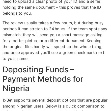
need to upload a clear photo of your ID and a selfie
holding the same document – this proves that the ID
belongs to you.
The review usually takes a few hours, but during busy
periods it can stretch to 24 hours. If the team spots any
mismatch, they will send you a short message asking
for a better picture or a different document. Keeping
the original files handy will speed up the whole thing,
and once approved you’ll see a green checkmark next
to your name.
Depositing Funds –
Payment Methods for
Nigeria
1xBet supports several deposit options that are popular
among Nigerian users. Below is a quick comparison to