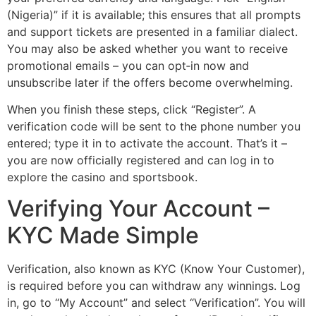
(Nigeria)” if it is available; this ensures that all prompts
and support tickets are presented in a familiar dialect.
You may also be asked whether you want to receive
promotional emails – you can opt‑in now and
unsubscribe later if the offers become overwhelming.
When you finish these steps, click “Register”. A
verification code will be sent to the phone number you
entered; type it in to activate the account. That’s it –
you are now officially registered and can log in to
explore the casino and sportsbook.
Verifying Your Account –
KYC Made Simple
Verification, also known as KYC (Know Your Customer),
is required before you can withdraw any winnings. Log
in, go to “My Account” and select “Verification”. You will