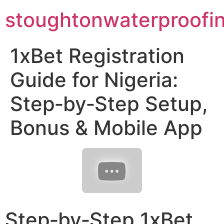
stoughtonwaterproofi
1xBet Registration
Guide for Nigeria:
Step‑by‑Step Setup,
Bonus & Mobile App
Step‑by‑Step 1xBet