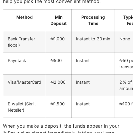
help you pick the most convenient method.
Method
Min
Processing
Typi
Deposit
Time
Fe
Bank Transfer
₦1,000
Instant‑to‑30 min
None
(local)
Paystack
₦500
Instant
₦50 p
transa
Visa/MasterCard
₦2,000
Instant
2 % of
amoun
E‑wallet (Skrill,
₦1,500
Instant
₦100 f
Neteller)
When you make a deposit, the funds appear in your
1xBet wallet almost immediately, letting you jump