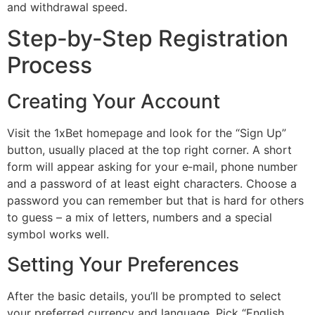
and withdrawal speed.
Step‑by‑Step Registration
Process
Creating Your Account
Visit the 1xBet homepage and look for the “Sign Up”
button, usually placed at the top right corner. A short
form will appear asking for your e‑mail, phone number
and a password of at least eight characters. Choose a
password you can remember but that is hard for others
to guess – a mix of letters, numbers and a special
symbol works well.
Setting Your Preferences
After the basic details, you’ll be prompted to select
your preferred currency and language. Pick “English