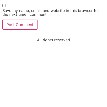
Save my name, email, and website in this browser for
the next time I comment.
All rights reserved