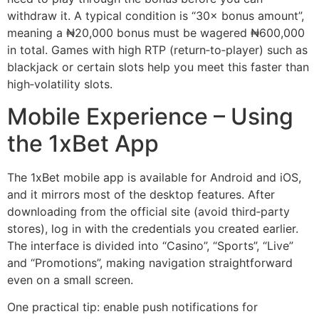
withdraw it. A typical condition is “30× bonus amount”,
meaning a ₦20,000 bonus must be wagered ₦600,000
in total. Games with high RTP (return‑to‑player) such as
blackjack or certain slots help you meet this faster than
high‑volatility slots.
Mobile Experience – Using
the 1xBet App
The 1xBet mobile app is available for Android and iOS,
and it mirrors most of the desktop features. After
downloading from the official site (avoid third‑party
stores), log in with the credentials you created earlier.
The interface is divided into “Casino”, “Sports”, “Live”
and “Promotions”, making navigation straightforward
even on a small screen.
One practical tip: enable push notifications for