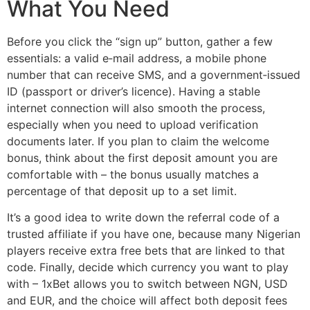
What You Need
Before you click the “sign up” button, gather a few
essentials: a valid e‑mail address, a mobile phone
number that can receive SMS, and a government‑issued
ID (passport or driver’s licence). Having a stable
internet connection will also smooth the process,
especially when you need to upload verification
documents later. If you plan to claim the welcome
bonus, think about the first deposit amount you are
comfortable with – the bonus usually matches a
percentage of that deposit up to a set limit.
It’s a good idea to write down the referral code of a
trusted affiliate if you have one, because many Nigerian
players receive extra free bets that are linked to that
code. Finally, decide which currency you want to play
with – 1xBet allows you to switch between NGN, USD
and EUR, and the choice will affect both deposit fees