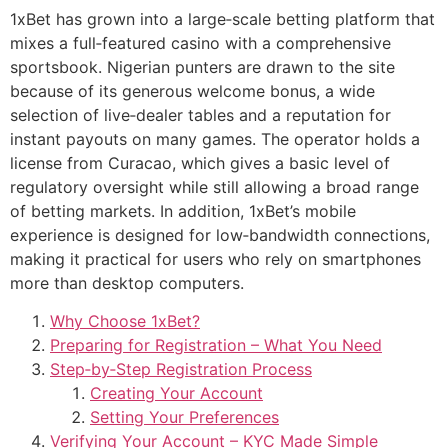
1xBet has grown into a large‑scale betting platform that
mixes a full‑featured casino with a comprehensive
sportsbook. Nigerian punters are drawn to the site
because of its generous welcome bonus, a wide
selection of live‑dealer tables and a reputation for
instant payouts on many games. The operator holds a
license from Curacao, which gives a basic level of
regulatory oversight while still allowing a broad range
of betting markets. In addition, 1xBet’s mobile
experience is designed for low‑bandwidth connections,
making it practical for users who rely on smartphones
more than desktop computers.
Why Choose 1xBet?
Preparing for Registration – What You Need
Step‑by‑Step Registration Process
Creating Your Account
Setting Your Preferences
Verifying Your Account – KYC Made Simple