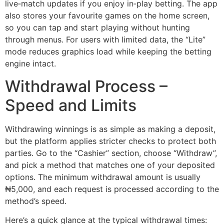
live‑match updates if you enjoy in‑play betting. The app
also stores your favourite games on the home screen,
so you can tap and start playing without hunting
through menus. For users with limited data, the “Lite”
mode reduces graphics load while keeping the betting
engine intact.
Withdrawal Process –
Speed and Limits
Withdrawing winnings is as simple as making a deposit,
but the platform applies stricter checks to protect both
parties. Go to the “Cashier” section, choose “Withdraw”,
and pick a method that matches one of your deposited
options. The minimum withdrawal amount is usually
₦5,000, and each request is processed according to the
method’s speed.
Here’s a quick glance at the typical withdrawal times: