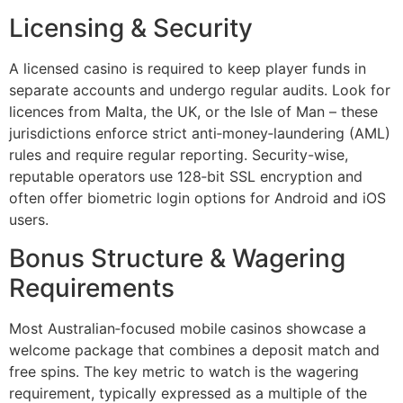
Licensing & Security
A licensed casino is required to keep player funds in
separate accounts and undergo regular audits. Look for
licences from Malta, the UK, or the Isle of Man – these
jurisdictions enforce strict anti‑money‑laundering (AML)
rules and require regular reporting. Security-wise,
reputable operators use 128‑bit SSL encryption and
often offer biometric login options for Android and iOS
users.
Bonus Structure & Wagering
Requirements
Most Australian‑focused mobile casinos showcase a
welcome package that combines a deposit match and
free spins. The key metric to watch is the wagering
requirement, typically expressed as a multiple of the