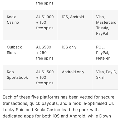
free spins
Koala
AU$1,000
iOS, Android
Visa,
Casino
+ 150
Mastercard,
free spins
Trustly,
PayPal
Outback
AU$500
iOS only
POLi,
Slots
+ 250
PayPal,
free spins
Neteller
Roo
AU$1,500
Android only
Visa, PayID,
Sportsbook
+ 100
Skrill
free spins
Each of these five platforms has been vetted for secure
transactions, quick payouts, and a mobile‑optimised UI.
Lucky Spin and Koala Casino lead the pack with
dedicated apps for both iOS and Android, while Down