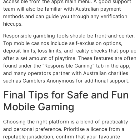
accessible from the app’s main menu. A good support
team will also be familiar with Australian payment
methods and can guide you through any verification
hiccups.
Responsible gambling tools should be front‑and‑center.
Top mobile casinos include self‑exclusion options,
deposit limits, loss limits, and reality checks that pop up
after a set amount of playtime. These features are often
found under the “Responsible Gaming” tab in the app,
and many operators partner with Australian charities
such as Gamblers Anonymous for additional support.
Final Tips for Safe and Fun
Mobile Gaming
Choosing the right platform is a blend of practicality
and personal preference. Prioritise a licence from a
reputable jurisdiction, confirm that your favourite