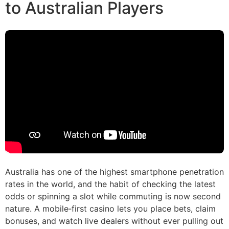
to Australian Players
Australia has one of the highest smartphone penetration
rates in the world, and the habit of checking the latest
odds or spinning a slot while commuting is now second
nature. A mobile‑first casino lets you place bets, claim
bonuses, and watch live dealers without ever pulling out