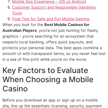
Mobile App Experience – iOS vs Android
Customer Support and Responsible Gambling
Tools
Final Tips for Safe and Fun Mobile Gaming
When you look for the
Best Mobile Casinos for
Australian Players
, you’re not just hunting for flashy
graphics – you’re searching for an ecosystem that
respects local banking, offers quick payouts, and
protects your personal data. The best apps combine a
smooth UI with transparent terms, so you never feel lost
in a sea of fine print while you’re on the move.
Key Factors to Evaluate
When Choosing a Mobile
Casino
Before you download an app or sign up on a mobile
site, line up the essentials: licensing, security, payment