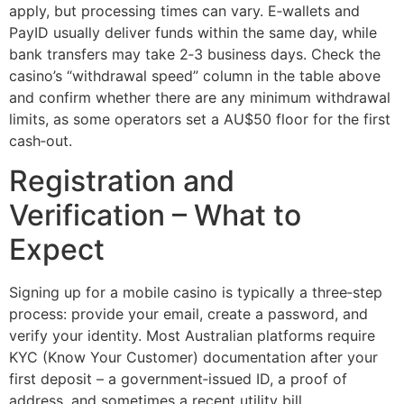
apply, but processing times can vary. E‑wallets and
PayID usually deliver funds within the same day, while
bank transfers may take 2‑3 business days. Check the
casino’s “withdrawal speed” column in the table above
and confirm whether there are any minimum withdrawal
limits, as some operators set a AU$50 floor for the first
cash‑out.
Registration and
Verification – What to
Expect
Signing up for a mobile casino is typically a three‑step
process: provide your email, create a password, and
verify your identity. Most Australian platforms require
KYC (Know Your Customer) documentation after your
first deposit – a government‑issued ID, a proof of
address, and sometimes a recent utility bill.