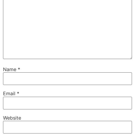
Name
*
Email
*
Website