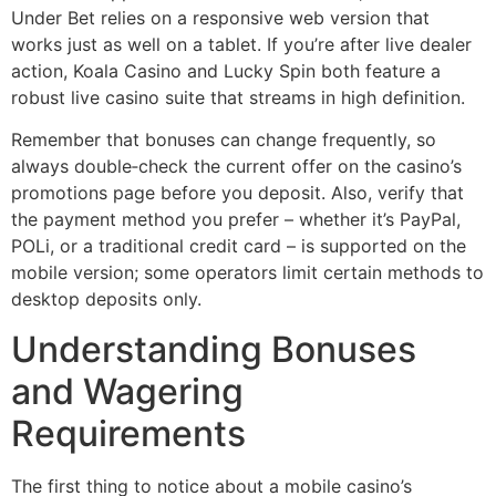
Under Bet relies on a responsive web version that
works just as well on a tablet. If you’re after live dealer
action, Koala Casino and Lucky Spin both feature a
robust live casino suite that streams in high definition.
Remember that bonuses can change frequently, so
always double‑check the current offer on the casino’s
promotions page before you deposit. Also, verify that
the payment method you prefer – whether it’s PayPal,
POLi, or a traditional credit card – is supported on the
mobile version; some operators limit certain methods to
desktop deposits only.
Understanding Bonuses
and Wagering
Requirements
The first thing to notice about a mobile casino’s