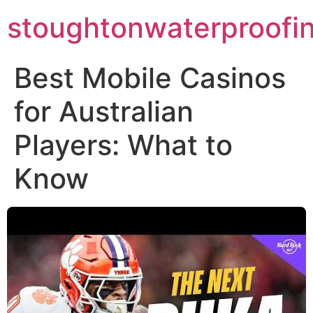
stoughtonwaterproofi
Best Mobile Casinos
for Australian
Players: What to
Know