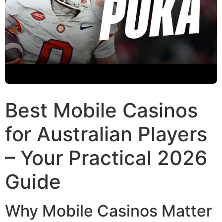
Best Mobile Casinos
for Australian Players
– Your Practical 2026
Guide
Why Mobile Casinos Matter