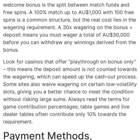
welcome bonus is the split between match funds and
free spins. A 100% match up to AU$1,000 with 100 free
spins is a common structure, but the real cost lies in the
wagering requirement. A 30x wagering on the bonus +
deposit means you must wager a total of AU$30,000
before you can withdraw any winnings derived from the
bonus.
Look for casinos that offer “playthrough on bonus only”
– this means the deposit amount is not counted towards
the wagering, which can speed up the cash‑out process.
Some sites also waive wagering on certain low‑volatility
slots, giving you a better chance to meet the condition
without risking large sums. Always read the terms for
game contribution percentages; table games and live
dealer tables often contribute only 10% towards the
requirement.
Payment Methods,