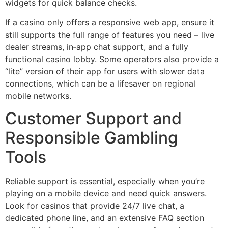
widgets for quick balance checks.
If a casino only offers a responsive web app, ensure it
still supports the full range of features you need – live
dealer streams, in‑app chat support, and a fully
functional casino lobby. Some operators also provide a
“lite” version of their app for users with slower data
connections, which can be a lifesaver on regional
mobile networks.
Customer Support and
Responsible Gambling
Tools
Reliable support is essential, especially when you’re
playing on a mobile device and need quick answers.
Look for casinos that provide 24/7 live chat, a
dedicated phone line, and an extensive FAQ section