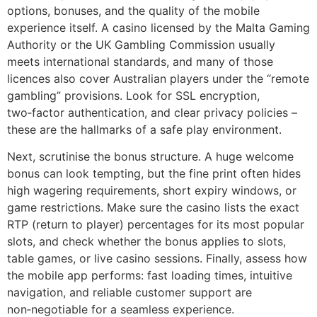
options, bonuses, and the quality of the mobile
experience itself. A casino licensed by the Malta Gaming
Authority or the UK Gambling Commission usually
meets international standards, and many of those
licences also cover Australian players under the “remote
gambling” provisions. Look for SSL encryption,
two‑factor authentication, and clear privacy policies –
these are the hallmarks of a safe play environment.
Next, scrutinise the bonus structure. A huge welcome
bonus can look tempting, but the fine print often hides
high wagering requirements, short expiry windows, or
game restrictions. Make sure the casino lists the exact
RTP (return to player) percentages for its most popular
slots, and check whether the bonus applies to slots,
table games, or live casino sessions. Finally, assess how
the mobile app performs: fast loading times, intuitive
navigation, and reliable customer support are
non‑negotiable for a seamless experience.