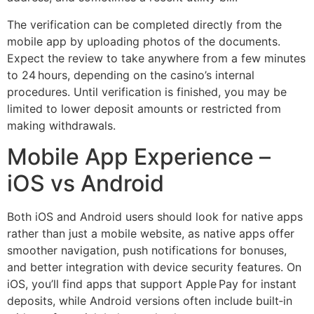
The verification can be completed directly from the
mobile app by uploading photos of the documents.
Expect the review to take anywhere from a few minutes
to 24 hours, depending on the casino’s internal
procedures. Until verification is finished, you may be
limited to lower deposit amounts or restricted from
making withdrawals.
Mobile App Experience –
iOS vs Android
Both iOS and Android users should look for native apps
rather than just a mobile website, as native apps offer
smoother navigation, push notifications for bonuses,
and better integration with device security features. On
iOS, you’ll find apps that support Apple Pay for instant
deposits, while Android versions often include built‑in