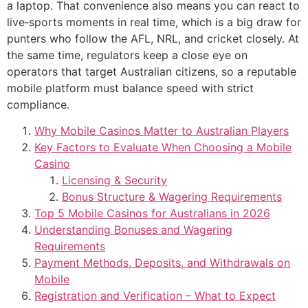
a laptop. That convenience also means you can react to
live‑sports moments in real time, which is a big draw for
punters who follow the AFL, NRL, and cricket closely. At
the same time, regulators keep a close eye on
operators that target Australian citizens, so a reputable
mobile platform must balance speed with strict
compliance.
Why Mobile Casinos Matter to Australian Players
Key Factors to Evaluate When Choosing a Mobile
Casino
Licensing & Security
Bonus Structure & Wagering Requirements
Top 5 Mobile Casinos for Australians in 2026
Understanding Bonuses and Wagering
Requirements
Payment Methods, Deposits, and Withdrawals on
Mobile
Registration and Verification – What to Expect