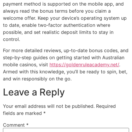
payment method is supported on the mobile app, and
always read the bonus terms before you claim a
welcome offer. Keep your device’s operating system up
to date, enable two‑factor authentication where
possible, and set realistic deposit limits to stay in
control.
For more detailed reviews, up‑to‑date bonus codes, and
step‑by‑step guides on getting started with Australian
mobile casinos, visit
https://goldenruleacademy.net/
.
Armed with this knowledge, you’ll be ready to spin, bet,
and win responsibly on the go.
Leave a Reply
Your email address will not be published.
Required
fields are marked
*
Comment
*