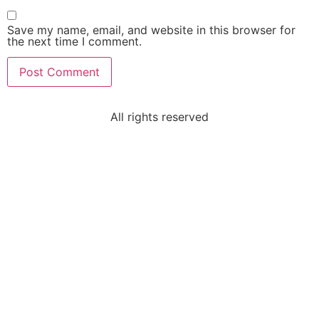
Save my name, email, and website in this browser for
the next time I comment.
All rights reserved