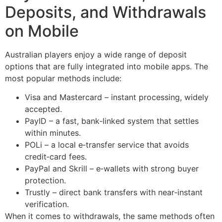
Deposits, and Withdrawals
on Mobile
Australian players enjoy a wide range of deposit
options that are fully integrated into mobile apps. The
most popular methods include:
Visa and Mastercard – instant processing, widely
accepted.
PayID – a fast, bank‑linked system that settles
within minutes.
POLi – a local e‑transfer service that avoids
credit‑card fees.
PayPal and Skrill – e‑wallets with strong buyer
protection.
Trustly – direct bank transfers with near‑instant
verification.
When it comes to withdrawals, the same methods often