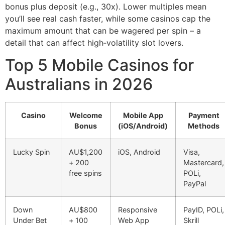
bonus plus deposit (e.g., 30x). Lower multiples mean
you’ll see real cash faster, while some casinos cap the
maximum amount that can be wagered per spin – a
detail that can affect high‑volatility slot lovers.
Top 5 Mobile Casinos for
Australians in 2026
Casino
Welcome
Mobile App
Payment
Bonus
(iOS/Android)
Methods
Lucky Spin
AU$1,200
iOS, Android
Visa,
+ 200
Mastercard,
free spins
POLi,
PayPal
Down
AU$800
Responsive
PayID, POLi,
Under Bet
+ 100
Web App
Skrill