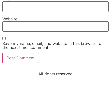
Website
Save my name, email, and website in this browser for
the next time I comment.
All rights reserved