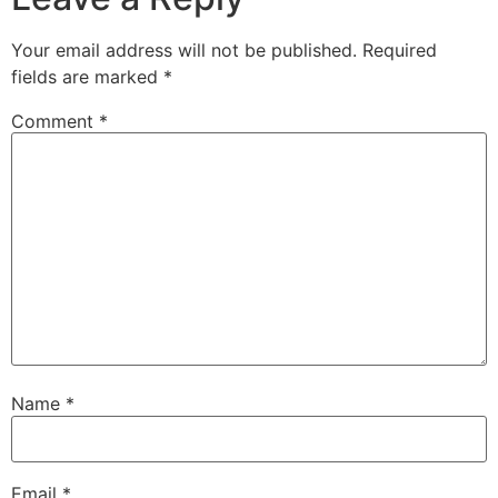
Your email address will not be published.
Required
fields are marked
*
Comment
*
Name
*
Email
*