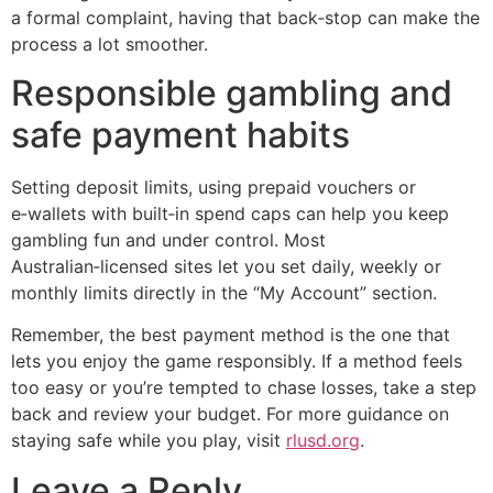
a formal complaint, having that back‑stop can make the
process a lot smoother.
Responsible gambling and
safe payment habits
Setting deposit limits, using prepaid vouchers or
e‑wallets with built‑in spend caps can help you keep
gambling fun and under control. Most
Australian‑licensed sites let you set daily, weekly or
monthly limits directly in the “My Account” section.
Remember, the best payment method is the one that
lets you enjoy the game responsibly. If a method feels
too easy or you’re tempted to chase losses, take a step
back and review your budget. For more guidance on
staying safe while you play, visit
rlusd.org
.
Leave a Reply