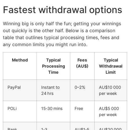
Fastest withdrawal options
Winning big is only half the fun; getting your winnings
out quickly is the other half. Below is a comparison
table that outlines typical processing times, fees and
any common limits you might run into.
Method
Typical
Fees
Typical
Processing
(AU$)
Withdrawal
Time
Limit
PayPal
Instant to
0–2%
AU$10 000
24 hrs
per week
POLi
15‑30 mins
Free
AU$5 000
per week
Bank
1‑3
AU$1‑5
AU$20 000