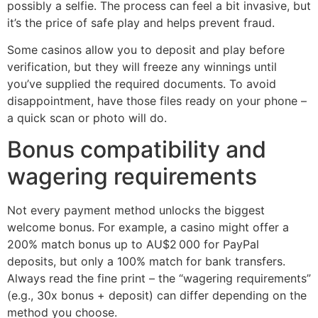
possibly a selfie. The process can feel a bit invasive, but
it’s the price of safe play and helps prevent fraud.
Some casinos allow you to deposit and play before
verification, but they will freeze any winnings until
you’ve supplied the required documents. To avoid
disappointment, have those files ready on your phone –
a quick scan or photo will do.
Bonus compatibility and
wagering requirements
Not every payment method unlocks the biggest
welcome bonus. For example, a casino might offer a
200% match bonus up to AU$2 000 for PayPal
deposits, but only a 100% match for bank transfers.
Always read the fine print – the “wagering requirements”
(e.g., 30x bonus + deposit) can differ depending on the
method you choose.