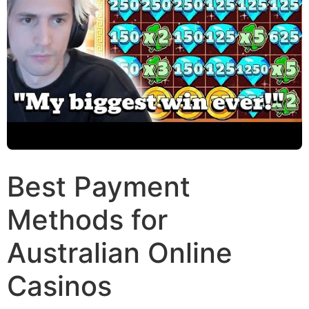
Best Payment
Methods for
Australian Online
Casinos