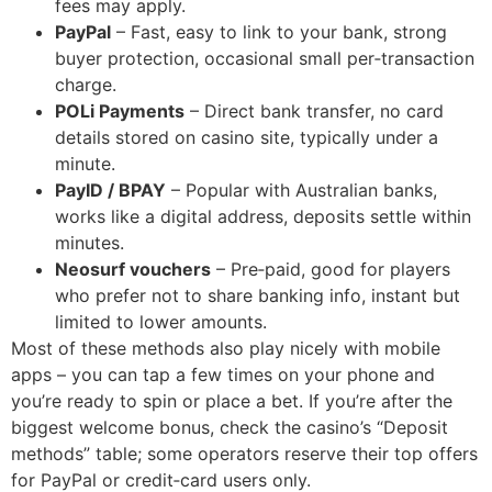
fees may apply.
PayPal
– Fast, easy to link to your bank, strong
buyer protection, occasional small per‑transaction
charge.
POLi Payments
– Direct bank transfer, no card
details stored on casino site, typically under a
minute.
PayID / BPAY
– Popular with Australian banks,
works like a digital address, deposits settle within
minutes.
Neosurf vouchers
– Pre‑paid, good for players
who prefer not to share banking info, instant but
limited to lower amounts.
Most of these methods also play nicely with mobile
apps – you can tap a few times on your phone and
you’re ready to spin or place a bet. If you’re after the
biggest welcome bonus, check the casino’s “Deposit
methods” table; some operators reserve their top offers
for PayPal or credit‑card users only.