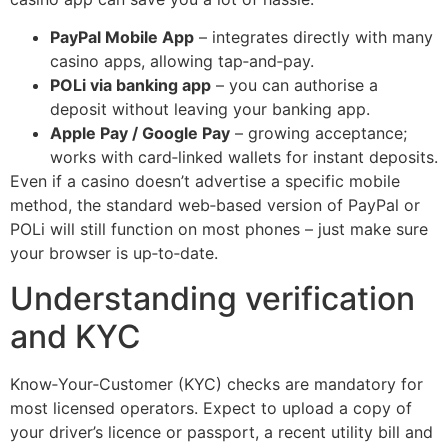
PayPal Mobile App
– integrates directly with many
casino apps, allowing tap‑and‑pay.
POLi via banking app
– you can authorise a
deposit without leaving your banking app.
Apple Pay / Google Pay
– growing acceptance;
works with card‑linked wallets for instant deposits.
Even if a casino doesn’t advertise a specific mobile
method, the standard web‑based version of PayPal or
POLi will still function on most phones – just make sure
your browser is up‑to‑date.
Understanding verification
and KYC
Know‑Your‑Customer (KYC) checks are mandatory for
most licensed operators. Expect to upload a copy of
your driver’s licence or passport, a recent utility bill and