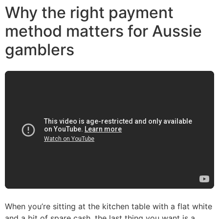
Why the right payment
method matters for Aussie
gamblers
When you’re sitting at the kitchen table with a flat white
and a bit of spare cash, the last thing you want is a