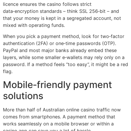
licence ensures the casino follows strict
data‑encryption standards – think SSL 256‑bit – and
that your money is kept in a segregated account, not
mixed with operating funds.
When you pick a payment method, look for two‑factor
authentication (2FA) or one‑time passwords (OTP).
PayPal and most major banks already embed these
layers, while some smaller e‑wallets may rely only on a
password. If a method feels “too easy”, it might be a red
flag.
Mobile‑friendly payment
solutions
More than half of Australian online casino traffic now
comes from smartphones. A payment method that
works seamlessly on a mobile browser or within a
casino app can save you a lot of hassle.