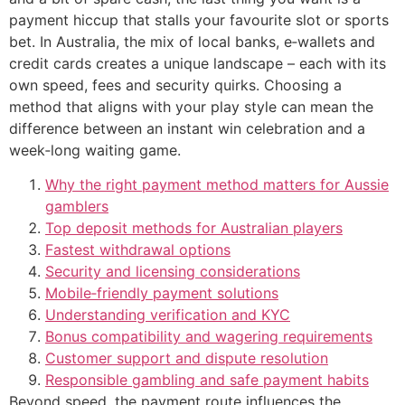
payment hiccup that stalls your favourite slot or sports
bet. In Australia, the mix of local banks, e‑wallets and
credit cards creates a unique landscape – each with its
own speed, fees and security quirks. Choosing a
method that aligns with your play style can mean the
difference between an instant win celebration and a
week‑long waiting game.
Why the right payment method matters for Aussie
gamblers
Top deposit methods for Australian players
Fastest withdrawal options
Security and licensing considerations
Mobile‑friendly payment solutions
Understanding verification and KYC
Bonus compatibility and wagering requirements
Customer support and dispute resolution
Responsible gambling and safe payment habits
Beyond speed, the payment route influences the