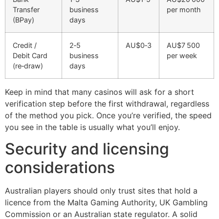
Transfer
business
per month
(BPay)
days
Credit /
2‑5
AU$0‑3
AU$7 500
Debit Card
business
per week
(re‑draw)
days
Keep in mind that many casinos will ask for a short
verification step before the first withdrawal, regardless
of the method you pick. Once you’re verified, the speed
you see in the table is usually what you’ll enjoy.
Security and licensing
considerations
Australian players should only trust sites that hold a
licence from the Malta Gaming Authority, UK Gambling
Commission or an Australian state regulator. A solid