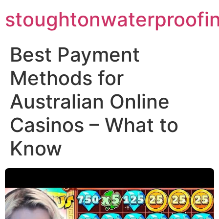
stoughtonwaterproofi
Best Payment
Methods for
Australian Online
Casinos – What to
Know