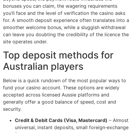
bonuses you can claim, the wagering requirements
you’ll face and the level of verification the casino asks
for. A smooth deposit experience often translates into a
smoother welcome bonus, while a sluggish withdrawal
can leave you doubting the credibility of the licence the
site operates under.
Top deposit methods for
Australian players
Below is a quick rundown of the most popular ways to
fund your casino account. These options are widely
accepted across licensed Aussie platforms and
generally offer a good balance of speed, cost and
security.
Credit & Debit Cards (Visa, Mastercard)
– Almost
universal, instant deposits, small foreign‑exchange