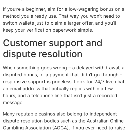
If you’re a beginner, aim for a low‑wagering bonus on a
method you already use. That way you won’t need to
switch wallets just to claim a larger offer, and you’ll
keep your verification paperwork simple.
Customer support and
dispute resolution
When something goes wrong – a delayed withdrawal, a
disputed bonus, or a payment that didn’t go through –
responsive support is priceless. Look for 24/7 live chat,
an email address that actually replies within a few
hours, and a telephone line that isn’t just a recorded
message.
Many reputable casinos also belong to independent
dispute‑resolution bodies such as the Australian Online
Gambling Association (AOGA). If you ever need to raise