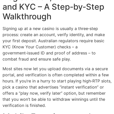
and KYC – A Step‑by‑Step
Walkthrough
Signing up at a new casino is usually a three‑step
process: create an account, verify identity, and make
your first deposit. Australian regulators require basic
KYC (Know Your Customer) checks – a
government‑issued ID and proof of address – to
combat fraud and ensure safe play.
Most sites now let you upload documents via a secure
portal, and verification is often completed within a few
hours. If you’re in a hurry to start playing high‑RTP slots,
pick a casino that advertises “instant verification” or
offers a “play now, verify later” option, but remember
that you won’t be able to withdraw winnings until the
verification is finished.