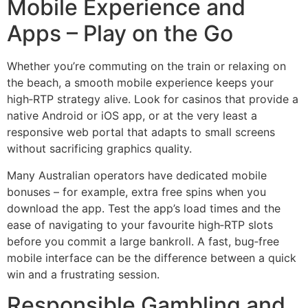
Mobile Experience and
Apps – Play on the Go
Whether you’re commuting on the train or relaxing on
the beach, a smooth mobile experience keeps your
high‑RTP strategy alive. Look for casinos that provide a
native Android or iOS app, or at the very least a
responsive web portal that adapts to small screens
without sacrificing graphics quality.
Many Australian operators have dedicated mobile
bonuses – for example, extra free spins when you
download the app. Test the app’s load times and the
ease of navigating to your favourite high‑RTP slots
before you commit a large bankroll. A fast, bug‑free
mobile interface can be the difference between a quick
win and a frustrating session.
Responsible Gambling and