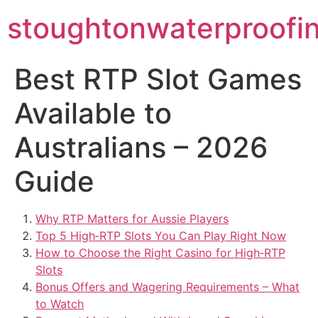
stoughtonwaterproofi
Best RTP Slot Games
Available to
Australians – 2026
Guide
Why RTP Matters for Aussie Players
Top 5 High‑RTP Slots You Can Play Right Now
How to Choose the Right Casino for High‑RTP
Slots
Bonus Offers and Wagering Requirements – What
to Watch