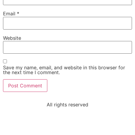
Email
*
Website
Save my name, email, and website in this browser for
the next time I comment.
All rights reserved