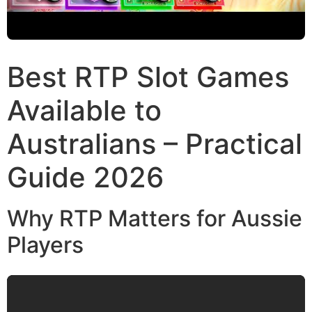
Best RTP Slot Games
Available to
Australians – Practical
Guide 2026
Why RTP Matters for Aussie
Players