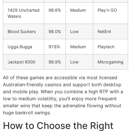
1429 Uncharted
98.6%
Medium
Play’n GO
Waters
Blood Suckers
98.0%
Low
NetEnt
Ugga Bugga
97.8%
Medium
Playtech
Jackpot 6000
98.9%
Low
Microgaming
All of these games are accessible via most licensed
Australian‑friendly casinos and support both desktop
and mobile play. When you combine a high RTP with a
low to medium volatility, you’ll enjoy more frequent
smaller wins that keep the adrenaline flowing without
huge bankroll swings.
How to Choose the Right