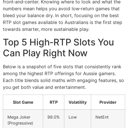
front‑and‑center. Knowing where to look and what the
numbers mean helps you avoid low‑return games that
bleed your balance dry. In short, focusing on the best
RTP slot games available to Australians is the first step
towards smarter, more sustainable play.
Top 5 High‑RTP Slots You
Can Play Right Now
Below is a snapshot of five slots that consistently rank
among the highest RTP offerings for Aussie gamers.
Each title blends solid maths with engaging features, so
you get both value and entertainment.
Slot Game
RTP
Volatility
Provider
Mega Joker
99.0%
Low
NetEnt
(Progressive)