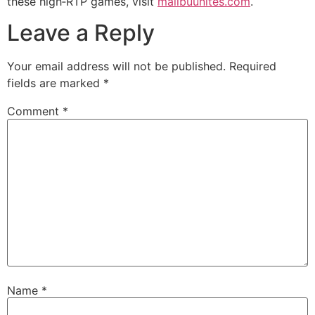
these high‑RTP games, visit
malibuunites.com
.
Leave a Reply
Your email address will not be published.
Required
fields are marked
*
Comment
*
Name
*