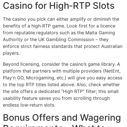
Casino for High‑RTP Slots
The casino you pick can either amplify or diminish the
benefits of a high‑RTP game. Look first for a licence
from reputable regulators such as the Malta Gaming
Authority or the UK Gambling Commission – they
enforce strict fairness standards that protect Australian
players.
Beyond licensing, consider the casino’s game library. A
platform that partners with multiple providers (NetEnt,
Play’n GO, Microgaming, etc.) will give you easy access
to the top RTP titles listed above. Also, check whether
the site offers a dedicated “High RTP” filter; this small
usability feature saves you from scrolling through
endless low‑return slots.
Bonus Offers and Wagering