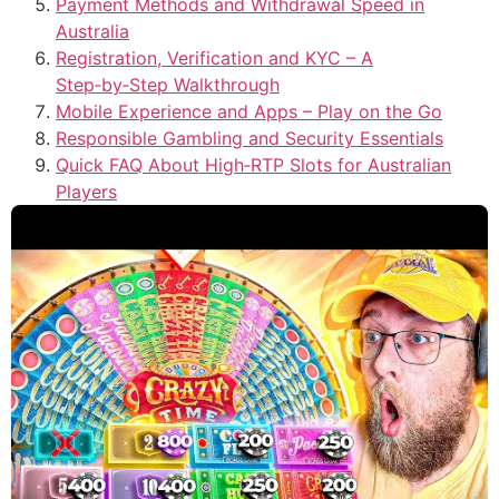
Payment Methods and Withdrawal Speed in
Australia
Registration, Verification and KYC – A
Step‑by‑Step Walkthrough
Mobile Experience and Apps – Play on the Go
Responsible Gambling and Security Essentials
Quick FAQ About High‑RTP Slots for Australian
Players