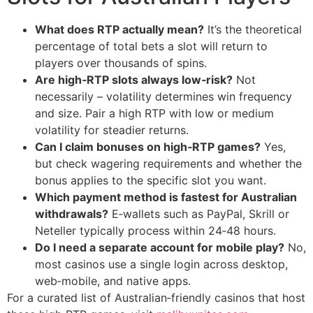
What does RTP actually mean?
It’s the theoretical
percentage of total bets a slot will return to
players over thousands of spins.
Are high‑RTP slots always low‑risk?
Not
necessarily – volatility determines win frequency
and size. Pair a high RTP with low or medium
volatility for steadier returns.
Can I claim bonuses on high‑RTP games?
Yes,
but check wagering requirements and whether the
bonus applies to the specific slot you want.
Which payment method is fastest for Australian
withdrawals?
E‑wallets such as PayPal, Skrill or
Neteller typically process within 24‑48 hours.
Do I need a separate account for mobile play?
No,
most casinos use a single login across desktop,
web‑mobile, and native apps.
For a curated list of Australian‑friendly casinos that host