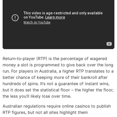
Return‑to‑player (RTP) is the percentage of wagered
money a slot is programmed to give back over the long
run. For players in Australia, a higher RTP translates to a
better chance of keeping more of their bankroll after
hundreds of spins. It’s not a guarantee of instant wins,
but it does set the statistical floor – the higher the floor,
the less you’ll likely lose over time.
Australian regulations require online casinos to publish
RTP figures, but not all sites highlight them