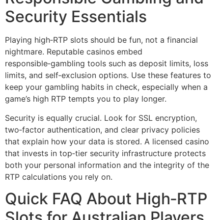
Security Essentials
Playing high‑RTP slots should be fun, not a financial
nightmare. Reputable casinos embed
responsible‑gambling tools such as deposit limits, loss
limits, and self‑exclusion options. Use these features to
keep your gambling habits in check, especially when a
game’s high RTP tempts you to play longer.
Security is equally crucial. Look for SSL encryption,
two‑factor authentication, and clear privacy policies
that explain how your data is stored. A licensed casino
that invests in top‑tier security infrastructure protects
both your personal information and the integrity of the
RTP calculations you rely on.
Quick FAQ About High‑RTP
Slots for Australian Players