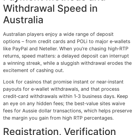
Withdrawal Speed in
Australia
Australian players enjoy a wide range of deposit
options – from credit cards and POLi to major e‑wallets
like PayPal and Neteller. When you’re chasing high‑RTP
returns, speed matters: a delayed deposit can interrupt
a winning streak, while a sluggish withdrawal erodes the
excitement of cashing out.
Look for casinos that promise instant or near‑instant
payouts for e‑wallet withdrawals, and that process
credit‑card withdrawals within 1‑3 business days. Keep
an eye on any hidden fees; the best‑value sites waive
fees for Aussie dollar transactions, which helps preserve
the margin you gain from high RTP percentages.
Registration, Verification