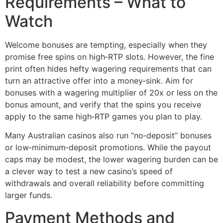
Requirements – What to
Watch
Welcome bonuses are tempting, especially when they
promise free spins on high‑RTP slots. However, the fine
print often hides hefty wagering requirements that can
turn an attractive offer into a money‑sink. Aim for
bonuses with a wagering multiplier of 20x or less on the
bonus amount, and verify that the spins you receive
apply to the same high‑RTP games you plan to play.
Many Australian casinos also run “no‑deposit” bonuses
or low‑minimum‑deposit promotions. While the payout
caps may be modest, the lower wagering burden can be
a clever way to test a new casino’s speed of
withdrawals and overall reliability before committing
larger funds.
Payment Methods and