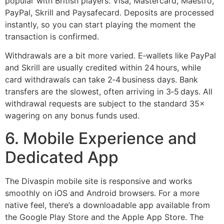
popular with British players: Visa, Mastercard, Maestro,
PayPal, Skrill and Paysafecard. Deposits are processed
instantly, so you can start playing the moment the
transaction is confirmed.
Withdrawals are a bit more varied. E‑wallets like PayPal
and Skrill are usually credited within 24 hours, while
card withdrawals can take 2‑4 business days. Bank
transfers are the slowest, often arriving in 3‑5 days. All
withdrawal requests are subject to the standard 35×
wagering on any bonus funds used.
6. Mobile Experience and
Dedicated App
The Divaspin mobile site is responsive and works
smoothly on iOS and Android browsers. For a more
native feel, there’s a downloadable app available from
the Google Play Store and the Apple App Store. The