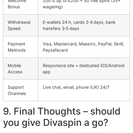
Welcome
200 % up to £200 + 50 free spins (35×
Bonus
wagering)
Withdrawal
E‑wallets 24 h, cards 2‑4 days, bank
Speed
transfers 3‑5 days
Payment
Visa, Mastercard, Maestro, PayPal, Skrill,
Methods
Paysafecard
Mobile
Responsive site + dedicated iOS/Android
Access
app
Support
Live chat, email, phone (UK) 24/7
Channels
9. Final Thoughts – should
you give Divaspin a go?