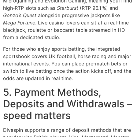
Microgaming and Evolution Gaming, meaning you’ll find
high‑RTP slots such as
Starburst
(RTP 96.1 %) and
Gonzo’s Quest
alongside progressive jackpots like
Mega Fortune
. Live casino lovers can sit at a real‑time
blackjack, roulette or baccarat table streamed in HD
from a dedicated studio.
For those who enjoy sports betting, the integrated
sportsbook covers UK football, horse racing and major
international events. You can place pre‑match bets or
switch to live betting once the action kicks off, and the
odds are updated in real time.
5. Payment Methods,
Deposits and Withdrawals –
speed matters
Divaspin supports a range of deposit methods that are