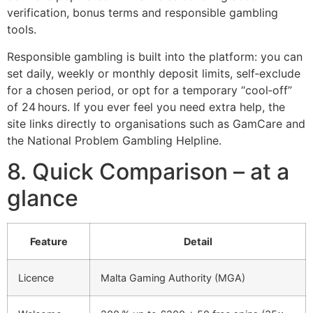
verification, bonus terms and responsible gambling
tools.
Responsible gambling is built into the platform: you can
set daily, weekly or monthly deposit limits, self‑exclude
for a chosen period, or opt for a temporary “cool‑off”
of 24 hours. If you ever feel you need extra help, the
site links directly to organisations such as GamCare and
the National Problem Gambling Helpline.
8. Quick Comparison – at a
glance
Feature
Detail
Licence
Malta Gaming Authority (MGA)