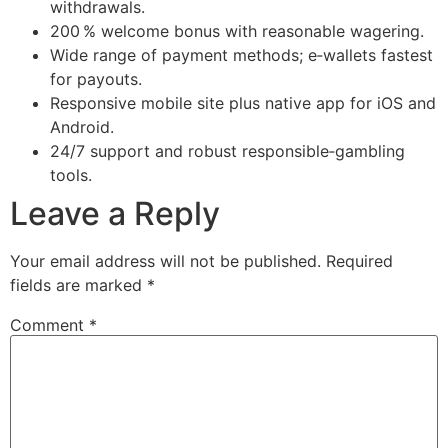
withdrawals.
200 % welcome bonus with reasonable wagering.
Wide range of payment methods; e‑wallets fastest
for payouts.
Responsive mobile site plus native app for iOS and
Android.
24/7 support and robust responsible‑gambling
tools.
Leave a Reply
Your email address will not be published.
Required
fields are marked
*
Comment
*