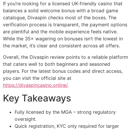
If you’re looking for a licensed UK‑friendly casino that
balances a solid welcome bonus with a broad game
catalogue, Divaspin checks most of the boxes. The
verification process is transparent, the payment options
are plentiful and the mobile experience feels native.
While the 35× wagering on bonuses isn’t the lowest in
the market, it’s clear and consistent across all offers.
Overall, the Divaspin review points to a reliable platform
that caters well to both beginners and seasoned
players. For the latest bonus codes and direct access,
you can visit the official site at
https://divaspincasino.online/
.
Key Takeaways
Fully licensed by the MGA – strong regulatory
oversight.
Quick registration, KYC only required for larger