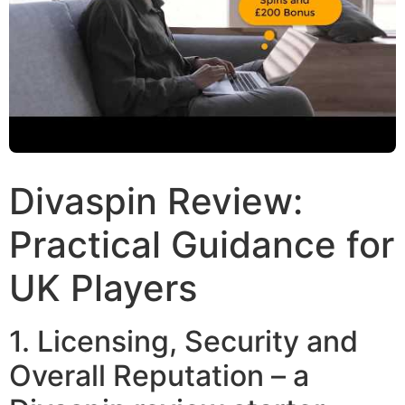
Divaspin Review:
Practical Guidance for
UK Players
1. Licensing, Security and
Overall Reputation – a