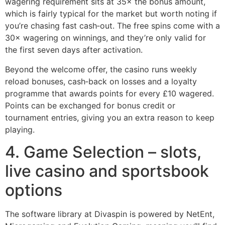
wagering requirement sits at 35× the bonus amount,
which is fairly typical for the market but worth noting if
you’re chasing fast cash‑out. The free spins come with a
30× wagering on winnings, and they’re only valid for
the first seven days after activation.
Beyond the welcome offer, the casino runs weekly
reload bonuses, cash‑back on losses and a loyalty
programme that awards points for every £10 wagered.
Points can be exchanged for bonus credit or
tournament entries, giving you an extra reason to keep
playing.
4. Game Selection – slots,
live casino and sportsbook
options
The software library at Divaspin is powered by NetEnt,