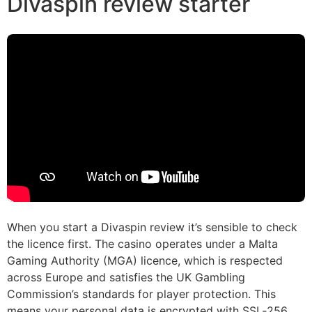
Divaspin review starter
When you start a Divaspin review it’s sensible to check
the licence first. The casino operates under a Malta
Gaming Authority (MGA) licence, which is respected
across Europe and satisfies the UK Gambling
Commission’s standards for player protection. This
means your personal data is encrypted with SSL‑256,