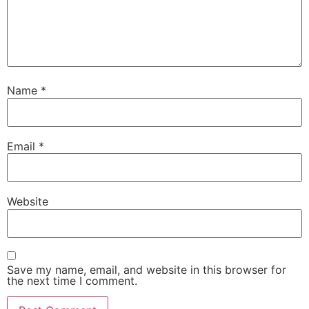
Name
*
Email
*
Website
Save my name, email, and website in this browser for
the next time I comment.