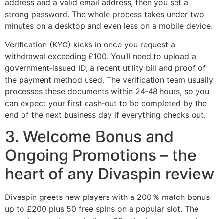
address and a valid email address, then you set a
strong password. The whole process takes under two
minutes on a desktop and even less on a mobile device.
Verification (KYC) kicks in once you request a
withdrawal exceeding £100. You’ll need to upload a
government‑issued ID, a recent utility bill and proof of
the payment method used. The verification team usually
processes these documents within 24‑48 hours, so you
can expect your first cash‑out to be completed by the
end of the next business day if everything checks out.
3. Welcome Bonus and
Ongoing Promotions – the
heart of any Divaspin review
Divaspin greets new players with a 200 % match bonus
up to £200 plus 50 free spins on a popular slot. The