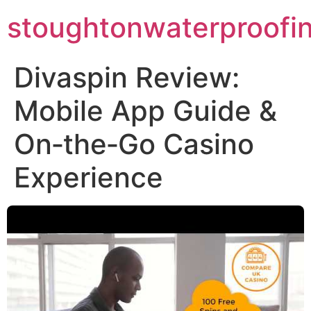
stoughtonwaterproofi
Divaspin Review:
Mobile App Guide &
On‑the‑Go Casino
Experience