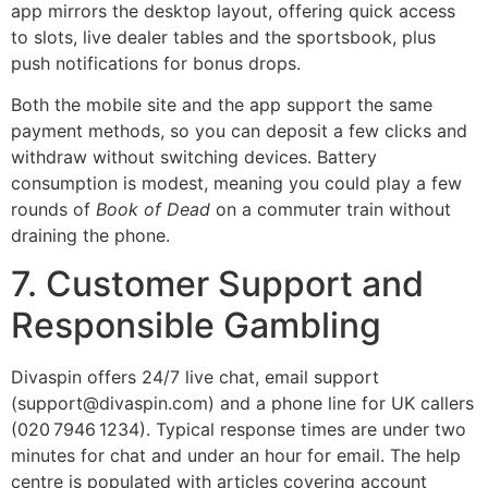
app mirrors the desktop layout, offering quick access
to slots, live dealer tables and the sportsbook, plus
push notifications for bonus drops.
Both the mobile site and the app support the same
payment methods, so you can deposit a few clicks and
withdraw without switching devices. Battery
consumption is modest, meaning you could play a few
rounds of
Book of Dead
on a commuter train without
draining the phone.
7. Customer Support and
Responsible Gambling
Divaspin offers 24/7 live chat, email support
(support@divaspin.com) and a phone line for UK callers
(020 7946 1234). Typical response times are under two
minutes for chat and under an hour for email. The help
centre is populated with articles covering account