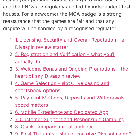
and the RNGs are regularly audited by independent test
houses. For a newcomer the MGA badge is a strong
reassurance that the games are fair and that any
dispute will be handled by a recognised regulator.
1. Licensing, Security and Overall Reputation – a
Divaspin review starter
2. Registration and Verification – what you’ll
actually do
3. Welcome Bonus and Ongoing Promotions – the
heart of any Divaspin review
4. Game Selection – slots, live casino and
sportsbook options
5. Payment Methods, Deposits and Withdrawals –
speed matters
6. Mobile Experience and Dedicated App
7. Customer Support and Responsible Gambling
8. Quick Comparison – at a glance
9. Final Thoughts – should you give Divaspin a go?