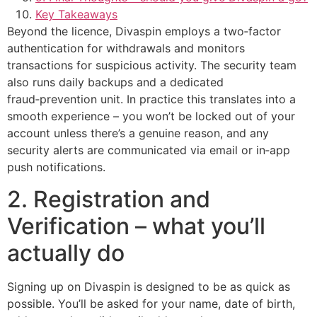
Key Takeaways
Beyond the licence, Divaspin employs a two‑factor
authentication for withdrawals and monitors
transactions for suspicious activity. The security team
also runs daily backups and a dedicated
fraud‑prevention unit. In practice this translates into a
smooth experience – you won’t be locked out of your
account unless there’s a genuine reason, and any
security alerts are communicated via email or in‑app
push notifications.
2. Registration and
Verification – what you’ll
actually do
Signing up on Divaspin is designed to be as quick as
possible. You’ll be asked for your name, date of birth,