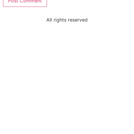
All rights reserved