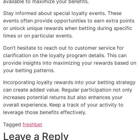
available to maximize your benefits.
Stay informed about special loyalty events. These
events often provide opportunities to earn extra points
or unlock unique rewards when betting during specific
times or on particular events.
Don’t hesitate to reach out to customer service for
clarification on the loyalty program details. This can
provide insights into maximizing your rewards based on
your betting patterns.
Incorporating loyalty rewards into your betting strategy
can create added value. Regular participation not only
increases potential returns but also enhances your
overall experience. Keep a track of your activity to
leverage those benefits effectively.
Tagged
freshbet
Leave a Reply