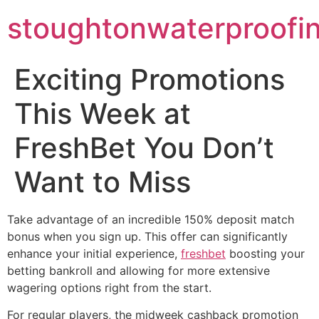
stoughtonwaterproofi
Exciting Promotions
This Week at
FreshBet You Don’t
Want to Miss
Take advantage of an incredible 150% deposit match
bonus when you sign up. This offer can significantly
enhance your initial experience,
freshbet
boosting your
betting bankroll and allowing for more extensive
wagering options right from the start.
For regular players, the midweek cashback promotion