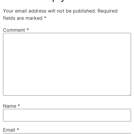
Your email address will not be published.
Required
fields are marked
*
Comment
*
Name
*
Email
*