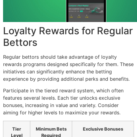
Loyalty Rewards for Regular
Bettors
Regular bettors should take advantage of loyalty
rewards programs designed specifically for them. These
initiatives can significantly enhance the betting
experience by providing additional perks and benefits.
Participate in the tiered reward system, which often
features several levels. Each tier unlocks exclusive
bonuses, increasing in value and variety. Consider
aiming for higher levels to maximize your rewards.
Tier
Minimum Bets
Exclusive Bonuses
Level
Required