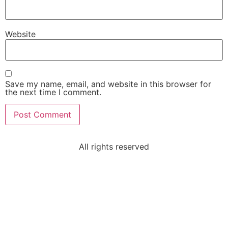
Website
Save my name, email, and website in this browser for
the next time I comment.
All rights reserved