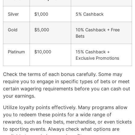
Silver
$1,000
5% Cashback
Gold
$5,000
10% Cashback + Free
Bets
Platinum
$10,000
15% Cashback +
Exclusive Promotions
Check the terms of each bonus carefully. Some may
require you to engage in specific types of bets or meet
certain wagering requirements before you can cash out
your earnings.
Utilize loyalty points effectively. Many programs allow
you to redeem these points for a wide range of
rewards, such as free bets, merchandise, or even tickets
to sporting events. Always check what options are