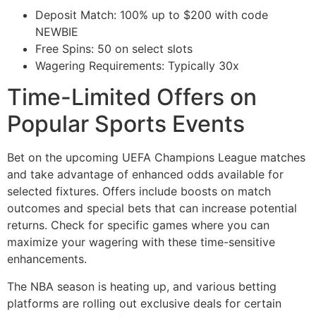
Deposit Match: 100% up to $200 with code
NEWBIE
Free Spins: 50 on select slots
Wagering Requirements: Typically 30x
Time-Limited Offers on
Popular Sports Events
Bet on the upcoming UEFA Champions League matches
and take advantage of enhanced odds available for
selected fixtures. Offers include boosts on match
outcomes and special bets that can increase potential
returns. Check for specific games where you can
maximize your wagering with these time-sensitive
enhancements.
The NBA season is heating up, and various betting
platforms are rolling out exclusive deals for certain