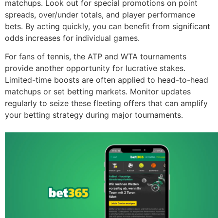
matchups. Look out for special promotions on point
spreads, over/under totals, and player performance
bets. By acting quickly, you can benefit from significant
odds increases for individual games.
For fans of tennis, the ATP and WTA tournaments
provide another opportunity for lucrative stakes.
Limited-time boosts are often applied to head-to-head
matchups or set betting markets. Monitor updates
regularly to seize these fleeting offers that can amplify
your betting strategy during major tournaments.