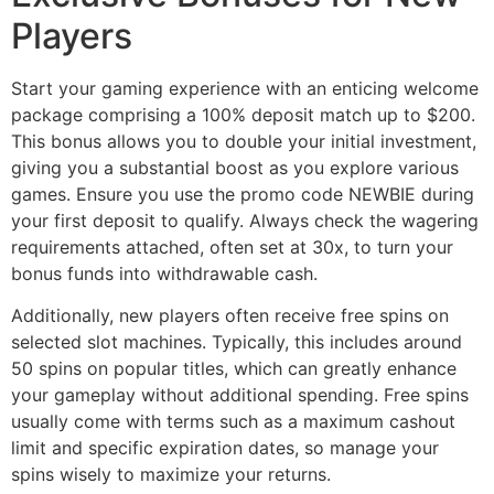
Players
Start your gaming experience with an enticing welcome
package comprising a 100% deposit match up to $200.
This bonus allows you to double your initial investment,
giving you a substantial boost as you explore various
games. Ensure you use the promo code NEWBIE during
your first deposit to qualify. Always check the wagering
requirements attached, often set at 30x, to turn your
bonus funds into withdrawable cash.
Additionally, new players often receive free spins on
selected slot machines. Typically, this includes around
50 spins on popular titles, which can greatly enhance
your gameplay without additional spending. Free spins
usually come with terms such as a maximum cashout
limit and specific expiration dates, so manage your
spins wisely to maximize your returns.