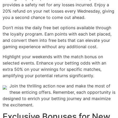
provides a safety net for any losses incurred. Enjoy a
20% refund on your net losses every Wednesday, giving
you a second chance to come out ahead.
Don’t miss the daily free bet options available through
the loyalty program. Earn points with each bet placed,
and convert them into free bets that can elevate your
gaming experience without any additional cost.
Highlight your weekends with the match bonus on
selected events. Enhance your betting odds with an
extra 50% on your winnings for specific matches,
amplifying your potential returns significantly.
Join the thrilling action now and make the most of
these enticing offers. Remember, each opportunity is
designed to enrich your betting journey and maximize
the excitement.
Exclusive Bonuses for New