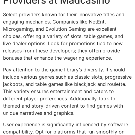
Providers at Madcasino
Select providers known for their innovative titles and
engaging mechanics. Companies like NetEnt,
Microgaming, and Evolution Gaming are excellent
choices, offering a variety of slots, table games, and
live dealer options. Look for promotions tied to new
releases from these developers; they often provide
bonuses that enhance the wagering experience.
Pay attention to the game library’s diversity. It should
include various genres such as classic slots, progressive
jackpots, and table games like blackjack and roulette.
This variety ensures entertainment and caters to
different player preferences. Additionally, look for
themed and story-driven content to find games with
unique narratives and graphics.
User experience is significantly influenced by software
compatibility. Opt for platforms that run smoothly on