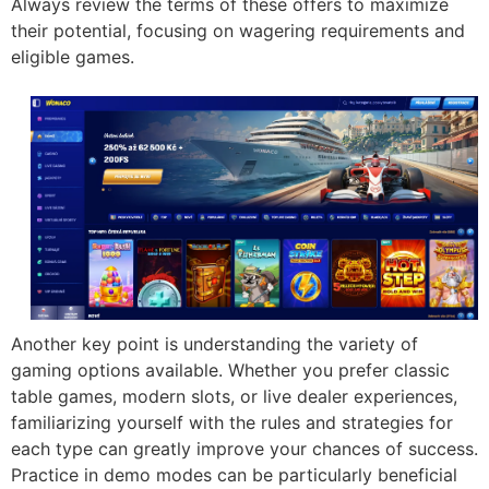
Always review the terms of these offers to maximize
their potential, focusing on wagering requirements and
eligible games.
Another key point is understanding the variety of
gaming options available. Whether you prefer classic
table games, modern slots, or live dealer experiences,
familiarizing yourself with the rules and strategies for
each type can greatly improve your chances of success.
Practice in demo modes can be particularly beneficial