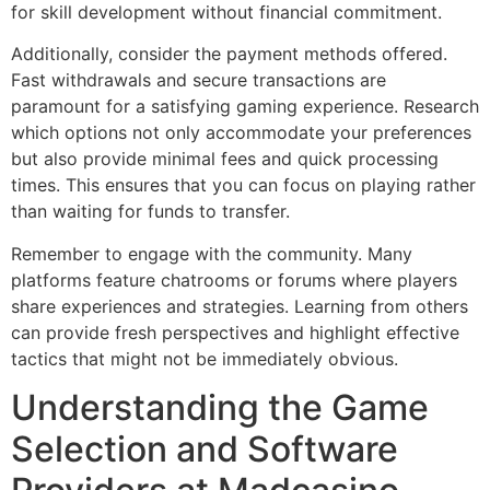
for skill development without financial commitment.
Additionally, consider the payment methods offered.
Fast withdrawals and secure transactions are
paramount for a satisfying gaming experience. Research
which options not only accommodate your preferences
but also provide minimal fees and quick processing
times. This ensures that you can focus on playing rather
than waiting for funds to transfer.
Remember to engage with the community. Many
platforms feature chatrooms or forums where players
share experiences and strategies. Learning from others
can provide fresh perspectives and highlight effective
tactics that might not be immediately obvious.
Understanding the Game
Selection and Software