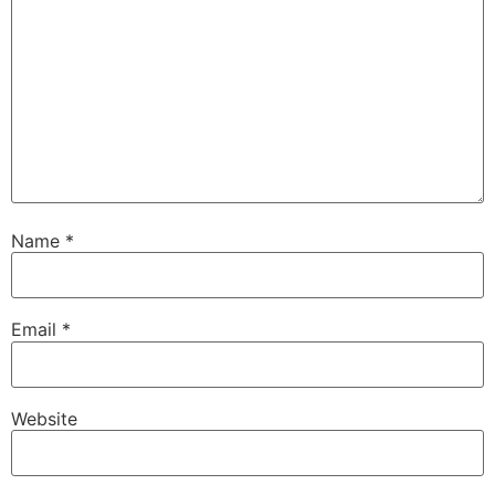
Name
*
Email
*
Website