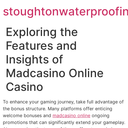
stoughtonwaterproofi
Exploring the
Features and
Insights of
Madcasino Online
Casino
To enhance your gaming journey, take full advantage of
the bonus structure. Many platforms offer enticing
welcome bonuses and
madcasino online
ongoing
promotions that can significantly extend your gameplay.