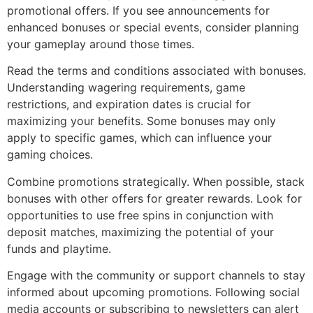
promotional offers. If you see announcements for
enhanced bonuses or special events, consider planning
your gameplay around those times.
Read the terms and conditions associated with bonuses.
Understanding wagering requirements, game
restrictions, and expiration dates is crucial for
maximizing your benefits. Some bonuses may only
apply to specific games, which can influence your
gaming choices.
Combine promotions strategically. When possible, stack
bonuses with other offers for greater rewards. Look for
opportunities to use free spins in conjunction with
deposit matches, maximizing the potential of your
funds and playtime.
Engage with the community or support channels to stay
informed about upcoming promotions. Following social
media accounts or subscribing to newsletters can alert