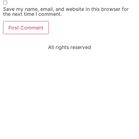
Save my name, email, and website in this browser for
the next time I comment.
All rights reserved