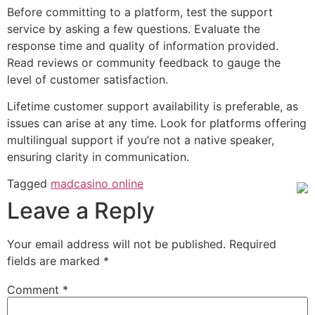
Before committing to a platform, test the support
service by asking a few questions. Evaluate the
response time and quality of information provided.
Read reviews or community feedback to gauge the
level of customer satisfaction.
Lifetime customer support availability is preferable, as
issues can arise at any time. Look for platforms offering
multilingual support if you’re not a native speaker,
ensuring clarity in communication.
Tagged
madcasino online
Leave a Reply
Your email address will not be published.
Required
fields are marked
*
Comment
*