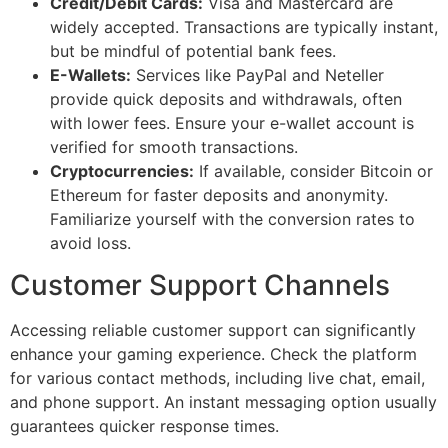
Credit/Debit Cards:
Visa and Mastercard are
widely accepted. Transactions are typically instant,
but be mindful of potential bank fees.
E-Wallets:
Services like PayPal and Neteller
provide quick deposits and withdrawals, often
with lower fees. Ensure your e-wallet account is
verified for smooth transactions.
Cryptocurrencies:
If available, consider Bitcoin or
Ethereum for faster deposits and anonymity.
Familiarize yourself with the conversion rates to
avoid loss.
Customer Support Channels
Accessing reliable customer support can significantly
enhance your gaming experience. Check the platform
for various contact methods, including live chat, email,
and phone support. An instant messaging option usually
guarantees quicker response times.