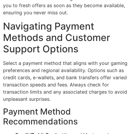
you to fresh offers as soon as they become available,
ensuring you never miss out.
Navigating Payment
Methods and Customer
Support Options
Select a payment method that aligns with your gaming
preferences and regional availability. Options such as
credit cards, e-wallets, and bank transfers offer varied
transaction speeds and fees. Always check for
transaction limits and any associated charges to avoid
unpleasant surprises.
Payment Method
Recommendations