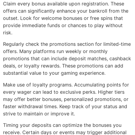
Claim every bonus available upon registration. These
offers can significantly enhance your bankroll from the
outset. Look for welcome bonuses or free spins that
provide immediate funds or chances to play without
risk.
Regularly check the promotions section for limited-time
offers. Many platforms run weekly or monthly
promotions that can include deposit matches, cashback
deals, or loyalty rewards. These promotions can add
substantial value to your gaming experience.
Make use of loyalty programs. Accumulating points for
every wager can lead to exclusive perks. Higher tiers
may offer better bonuses, personalized promotions, or
faster withdrawal times. Keep track of your status and
strive to maintain or improve it.
Timing your deposits can optimize the bonuses you
receive. Certain days or events may trigger additional