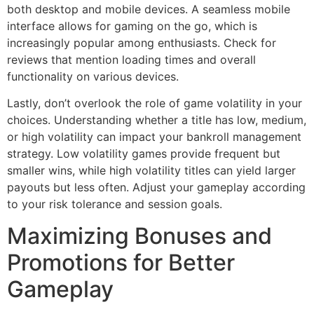
both desktop and mobile devices. A seamless mobile
interface allows for gaming on the go, which is
increasingly popular among enthusiasts. Check for
reviews that mention loading times and overall
functionality on various devices.
Lastly, don’t overlook the role of game volatility in your
choices. Understanding whether a title has low, medium,
or high volatility can impact your bankroll management
strategy. Low volatility games provide frequent but
smaller wins, while high volatility titles can yield larger
payouts but less often. Adjust your gameplay according
to your risk tolerance and session goals.
Maximizing Bonuses and
Promotions for Better
Gameplay