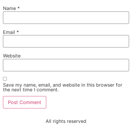
Name
*
Email
*
Website
Save my name, email, and website in this browser for
the next time I comment.
All rights reserved