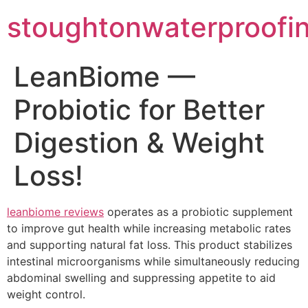
stoughtonwaterproofi
LeanBiome —
Probiotic for Better
Digestion & Weight
Loss!
leanbiome reviews
operates as a probiotic supplement
to improve gut health while increasing metabolic rates
and supporting natural fat loss. This product stabilizes
intestinal microorganisms while simultaneously reducing
abdominal swelling and suppressing appetite to aid
weight control.