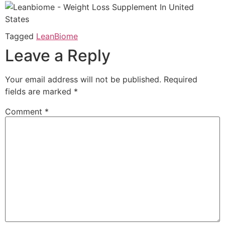
Tagged
LeanBiome
Leave a Reply
Your email address will not be published.
Required
fields are marked
*
Comment
*