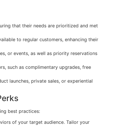
ing that their needs are prioritized and met
ailable to regular customers, enhancing their
, or events, as well as priority reservations
ers, such as complimentary upgrades, free
ct launches, private sales, or experiential
Perks
ing best practices:
iors of your target audience. Tailor your