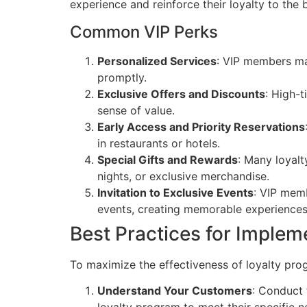
experience and reinforce their loyalty to the 
Common VIP Perks
Personalized Services
: VIP members may
promptly.
Exclusive Offers and Discounts
: High-t
sense of value.
Early Access and Priority Reservations
in restaurants or hotels.
Special Gifts and Rewards
: Many loyal
nights, or exclusive merchandise.
Invitation to Exclusive Events
: VIP memb
events, creating memorable experiences 
Best Practices for Implem
To maximize the effectiveness of loyalty pro
Understand Your Customers
: Conduct 
loyalty program to meet their specific n