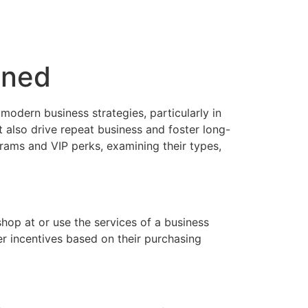
ined
dern business strategies, particularly in
ut also drive repeat business and foster long-
grams and VIP perks, examining their types,
hop at or use the services of a business
er incentives based on their purchasing