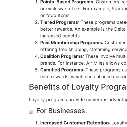
Points-Based Programs
: Customers ear
or exclusive offers. For example, Starb
or food items.
Tiered Programs
: These programs categ
better rewards. An example is the Delta
increased benefits.
Paid Membership Programs
: Customers
offering free shipping, streaming servic
Coalition Programs
: These involve mult
brands. For instance, Air Miles allows c
Gamified Programs
: These programs us
earn rewards, which can enhance custome
Benefits of Loyalty Progr
Loyalty programs provide numerous advantag
For Businesses:
Increased Customer Retention
: Loyalt