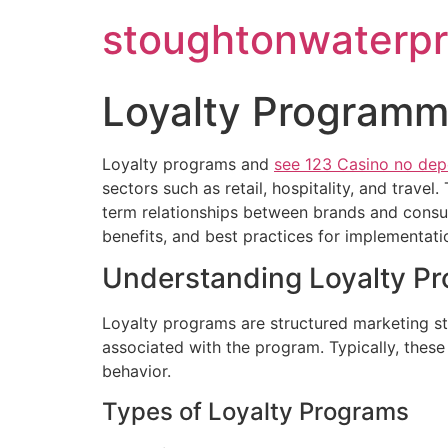
stoughtonwaterpr
Loyalty Programm
Loyalty programs and
see 123 Casino no dep
sectors such as retail, hospitality, and trave
term relationships between brands and consume
benefits, and best practices for implementati
Understanding Loyalty P
Loyalty programs are structured marketing st
associated with the program. Typically, thes
behavior.
Types of Loyalty Programs