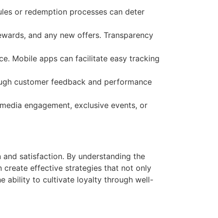
rules or redemption processes can deter
ewards, and any new offers. Transparency
ce. Mobile apps can facilitate easy tracking
hrough customer feedback and performance
media engagement, exclusive events, or
 and satisfaction. By understanding the
 create effective strategies that not only
 ability to cultivate loyalty through well-