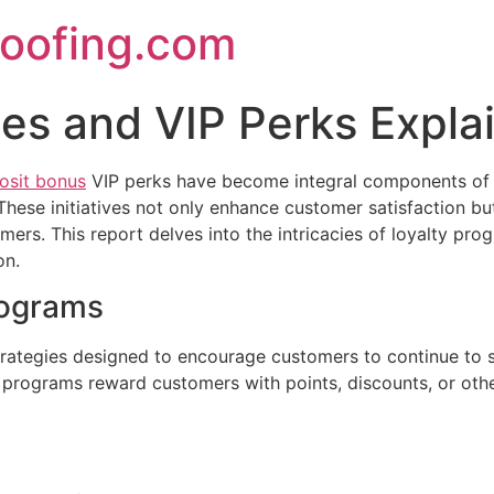
oofing.com
es and VIP Perks Expla
osit bonus
VIP perks have become integral components of mo
l. These initiatives not only enhance customer satisfaction b
rs. This report delves into the intricacies of loyalty pro
on.
rograms
rategies designed to encourage customers to continue to s
e programs reward customers with points, discounts, or oth