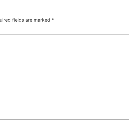
uired fields are marked
*