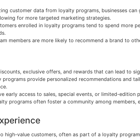
zing customer data from loyalty programs, businesses can g
llowing for more targeted marketing strategies.
stomers enrolled in loyalty programs tend to spend more 
ds.
ogram members are more likely to recommend a brand to oth
scounts, exclusive offers, and rewards that can lead to sig
ty programs provide personalized recommendations and tailo
ce.
e early access to sales, special events, or limited-edition p
yalty programs often foster a community among members, 
xperience
 to high-value customers, often as part of a loyalty progra