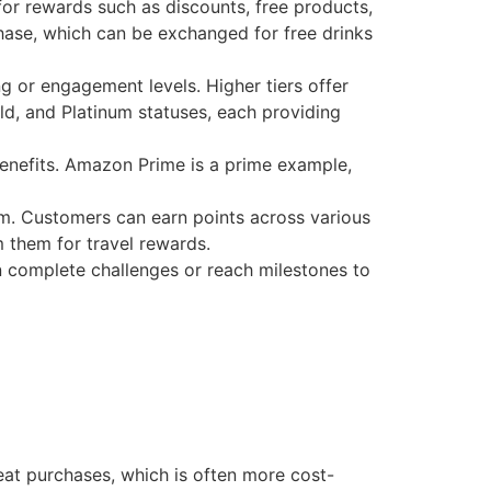
or rewards such as discounts, free products,
hase, which can be exchanged for free drinks
g or engagement levels. Higher tiers offer
ld, and Platinum statuses, each providing
benefits. Amazon Prime is a prime example,
ram. Customers can earn points across various
m them for travel rewards.
 complete challenges or reach milestones to
at purchases, which is often more cost-