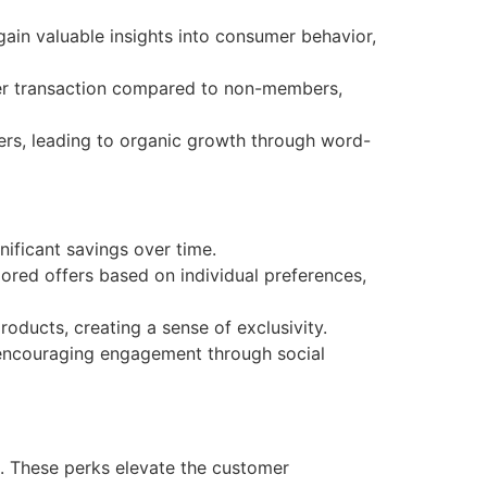
ain valuable insights into consumer behavior,
per transaction compared to non-members,
ers, leading to organic growth through word-
nificant savings over time.
red offers based on individual preferences,
roducts, creating a sense of exclusivity.
encouraging engagement through social
m. These perks elevate the customer