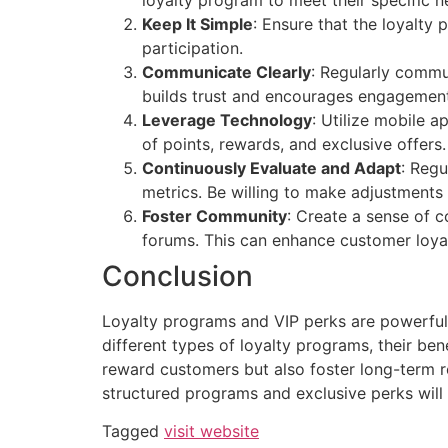
Keep It Simple
: Ensure that the loyalty
participation.
Communicate Clearly
: Regularly commu
builds trust and encourages engagement
Leverage Technology
: Utilize mobile 
of points, rewards, and exclusive offers.
Continuously Evaluate and Adapt
: Reg
metrics. Be willing to make adjustment
Foster Community
: Create a sense of
forums. This can enhance customer loya
Conclusion
Loyalty programs and VIP perks are powerful 
different types of loyalty programs, their ben
reward customers but also foster long-term rel
structured programs and exclusive perks will 
Tagged
visit website