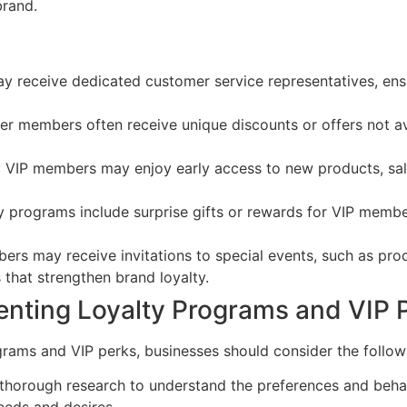
brand.
 receive dedicated customer service representatives, ensur
ier members often receive unique discounts or offers not av
: VIP members may enjoy early access to new products, sales
ty programs include surprise gifts or rewards for VIP memb
ers may receive invitations to special events, such as produ
that strengthen brand loyalty.
enting Loyalty Programs and VIP 
grams and VIP perks, businesses should consider the follow
thorough research to understand the preferences and behav
eeds and desires.