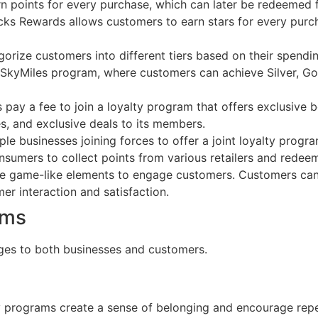
n points for every purchase, which can later be redeemed f
ucks Rewards allows customers to earn stars for every purc
orize customers into different tiers based on their spendin
 SkyMiles program, where customers can achieve Silver, Go
 pay a fee to join a loyalty program that offers exclusive 
es, and exclusive deals to its members.
iple businesses joining forces to offer a joint loyalty prog
onsumers to collect points from various retailers and redee
e game-like elements to engage customers. Customers can
r interaction and satisfaction.
ams
es to both businesses and customers.
y programs create a sense of belonging and encourage repe