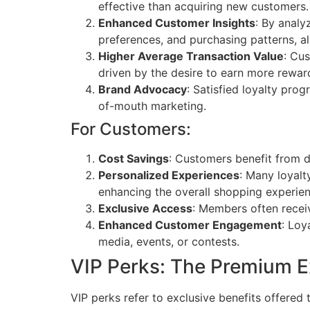
effective than acquiring new customers.
Enhanced Customer Insights
: By analy
preferences, and purchasing patterns, a
Higher Average Transaction Value
: Cu
driven by the desire to earn more rewar
Brand Advocacy
: Satisfied loyalty pr
of-mouth marketing.
For Customers:
Cost Savings
: Customers benefit from di
Personalized Experiences
: Many loyal
enhancing the overall shopping experien
Exclusive Access
: Members often receiv
Enhanced Customer Engagement
: Lo
media, events, or contests.
VIP Perks: The Premium E
VIP perks refer to exclusive benefits offered