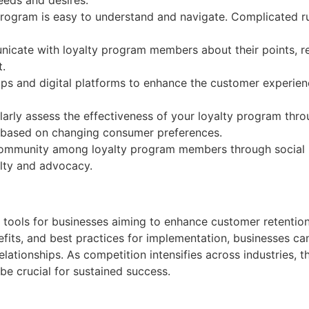
 program is easy to understand and navigate. Complicated 
nicate with loyalty program members about their points, r
.
apps and digital platforms to enhance the customer experien
ularly assess the effectiveness of your loyalty program t
s based on changing consumer preferences.
 community among loyalty program members through social 
lty and advocacy.
tools for businesses aiming to enhance customer retention
efits, and best practices for implementation, businesses can
ationships. As competition intensifies across industries, the
be crucial for sustained success.