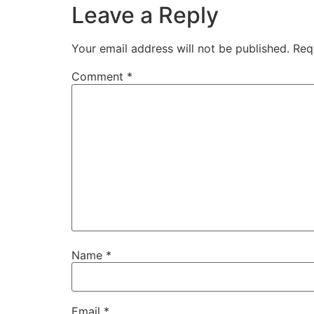
Leave a Reply
Your email address will not be published.
Req
Comment
*
Name
*
Email
*