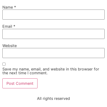
Name
*
Email
*
Website
Save my name, email, and website in this browser for
the next time I comment.
All rights reserved