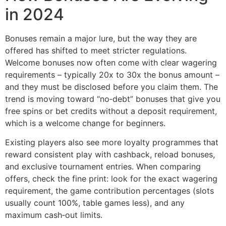
in 2024
Bonuses remain a major lure, but the way they are
offered has shifted to meet stricter regulations.
Welcome bonuses now often come with clear wagering
requirements – typically 20x to 30x the bonus amount –
and they must be disclosed before you claim them. The
trend is moving toward “no‑debt” bonuses that give you
free spins or bet credits without a deposit requirement,
which is a welcome change for beginners.
Existing players also see more loyalty programmes that
reward consistent play with cashback, reload bonuses,
and exclusive tournament entries. When comparing
offers, check the fine print: look for the exact wagering
requirement, the game contribution percentages (slots
usually count 100%, table games less), and any
maximum cash‑out limits.