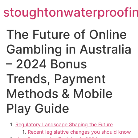
stoughtonwaterproofi
The Future of Online
Gambling in Australia
– 2024 Bonus
Trends, Payment
Methods & Mobile
Play Guide
Regulatory Landscape Shaping the Future
Recent legislative changes you should know