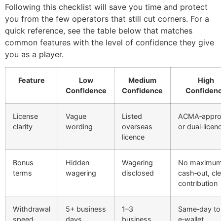
Following this checklist will save you time and protect
you from the few operators that still cut corners. For a
quick reference, see the table below that matches
common features with the level of confidence they give
you as a player.
Feature
Low
Medium
High
Confidence
Confidence
Confiden
License
Vague
Listed
ACMA‑appro
clarity
wording
overseas
or dual‑licen
licence
Bonus
Hidden
Wagering
No maximu
terms
wagering
disclosed
cash‑out, cle
contribution
Withdrawal
5+ business
1–3
Same‑day to
speed
days
business
e‑wallet