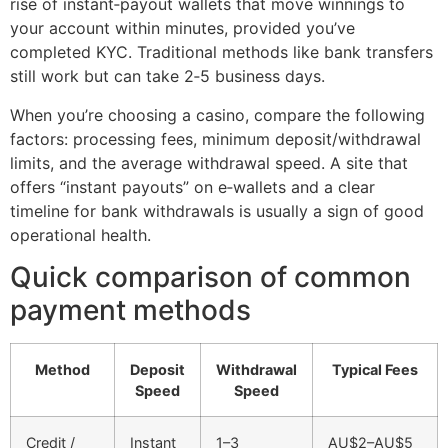
rise of instant‑payout wallets that move winnings to
your account within minutes, provided you’ve
completed KYC. Traditional methods like bank transfers
still work but can take 2‑5 business days.
When you’re choosing a casino, compare the following
factors: processing fees, minimum deposit/withdrawal
limits, and the average withdrawal speed. A site that
offers “instant payouts” on e‑wallets and a clear
timeline for bank withdrawals is usually a sign of good
operational health.
Quick comparison of common
payment methods
Method
Deposit
Withdrawal
Typical Fees
Speed
Speed
Credit /
Instant
1–3
AU$2–AU$5