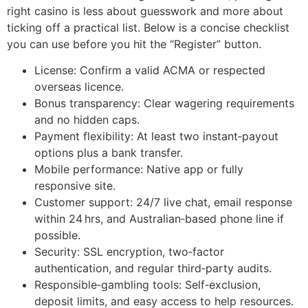
right casino is less about guesswork and more about
ticking off a practical list. Below is a concise checklist
you can use before you hit the “Register” button.
License: Confirm a valid ACMA or respected
overseas licence.
Bonus transparency: Clear wagering requirements
and no hidden caps.
Payment flexibility: At least two instant‑payout
options plus a bank transfer.
Mobile performance: Native app or fully
responsive site.
Customer support: 24/7 live chat, email response
within 24 hrs, and Australian‑based phone line if
possible.
Security: SSL encryption, two‑factor
authentication, and regular third‑party audits.
Responsible‑gambling tools: Self‑exclusion,
deposit limits, and easy access to help resources.