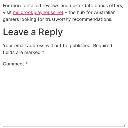
For more detailed reviews and up‑to‑date bonus offers,
visit
millbrookplayhouse.net
– the hub for Australian
gamers looking for trustworthy recommendations.
Leave a Reply
Your email address will not be published.
Required
fields are marked
*
Comment
*