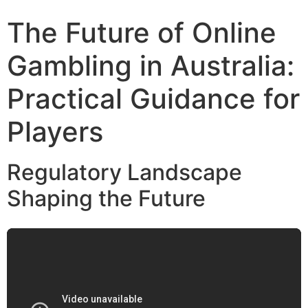
The Future of Online
Gambling in Australia:
Practical Guidance for
Players
Regulatory Landscape
Shaping the Future