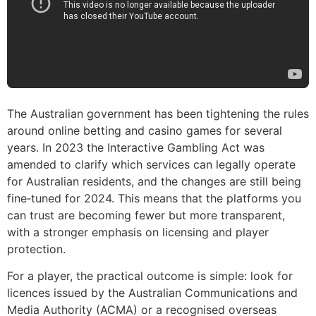
The Australian government has been tightening the rules
around online betting and casino games for several
years. In 2023 the Interactive Gambling Act was
amended to clarify which services can legally operate
for Australian residents, and the changes are still being
fine‑tuned for 2024. This means that the platforms you
can trust are becoming fewer but more transparent,
with a stronger emphasis on licensing and player
protection.
For a player, the practical outcome is simple: look for
licences issued by the Australian Communications and
Media Authority (ACMA) or a recognised overseas