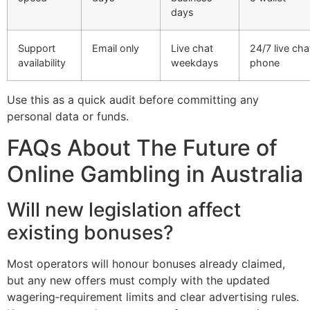
days
Support
Email only
Live chat
24/7 live cha
availability
weekdays
phone
Use this as a quick audit before committing any
personal data or funds.
FAQs About The Future of
Online Gambling in Australia
Will new legislation affect
existing bonuses?
Most operators will honour bonuses already claimed,
but any new offers must comply with the updated
wagering‑requirement limits and clear advertising rules.