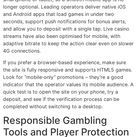
longer optional. Leading operators deliver native iOS
and Android apps that load games in under two
seconds, support push notifications for bonus alerts,
and allow you to deposit with a single tap. Live casino
streams have also been optimised for mobile, with
adaptive bitrate to keep the action clear even on slower
4G connections.
If you prefer a browser‑based experience, make sure
the site is fully responsive and supports HTML5 games.
Look for “mobile‑only” promotions – they’re a good
indicator that the operator values its mobile audience. A
quick test is to open the site on your phone, try a
deposit, and see if the verification process can be
completed without switching to a desktop.
Responsible Gambling
Tools and Player Protection