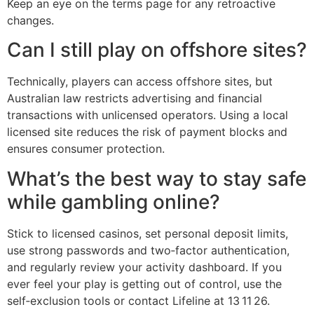
Keep an eye on the terms page for any retroactive
changes.
Can I still play on offshore sites?
Technically, players can access offshore sites, but
Australian law restricts advertising and financial
transactions with unlicensed operators. Using a local
licensed site reduces the risk of payment blocks and
ensures consumer protection.
What’s the best way to stay safe
while gambling online?
Stick to licensed casinos, set personal deposit limits,
use strong passwords and two‑factor authentication,
and regularly review your activity dashboard. If you
ever feel your play is getting out of control, use the
self‑exclusion tools or contact Lifeline at 13 11 26.