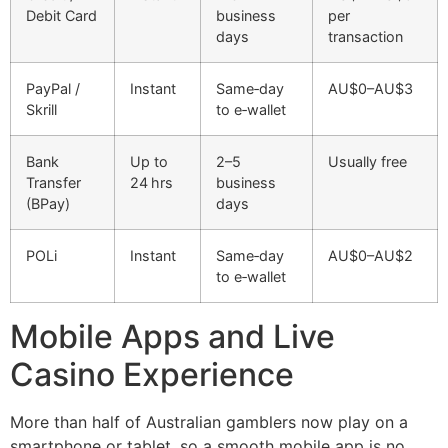
Debit Card
business
per
days
transaction
PayPal /
Instant
Same‑day
AU$0–AU$3
Skrill
to e‑wallet
Bank
Up to
2–5
Usually free
Transfer
24 hrs
business
(BPay)
days
POLi
Instant
Same‑day
AU$0–AU$2
to e‑wallet
Mobile Apps and Live
Casino Experience
More than half of Australian gamblers now play on a
smartphone or tablet, so a smooth mobile app is no