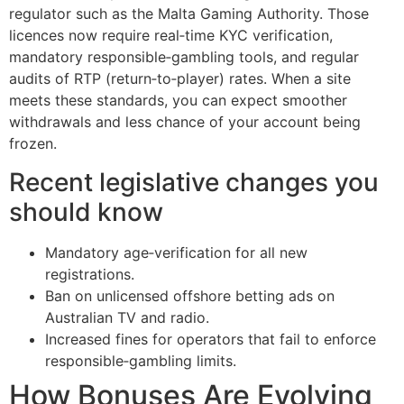
regulator such as the Malta Gaming Authority. Those
licences now require real‑time KYC verification,
mandatory responsible‑gambling tools, and regular
audits of RTP (return‑to‑player) rates. When a site
meets these standards, you can expect smoother
withdrawals and less chance of your account being
frozen.
Recent legislative changes you
should know
Mandatory age‑verification for all new
registrations.
Ban on unlicensed offshore betting ads on
Australian TV and radio.
Increased fines for operators that fail to enforce
responsible‑gambling limits.
How Bonuses Are Evolving