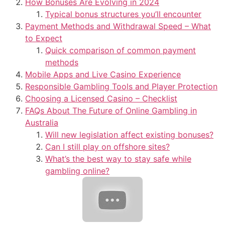
How Bonuses Are Evolving in 2024
Typical bonus structures you’ll encounter
Payment Methods and Withdrawal Speed – What
to Expect
Quick comparison of common payment
methods
Mobile Apps and Live Casino Experience
Responsible Gambling Tools and Player Protection
Choosing a Licensed Casino – Checklist
FAQs About The Future of Online Gambling in
Australia
Will new legislation affect existing bonuses?
Can I still play on offshore sites?
What’s the best way to stay safe while
gambling online?