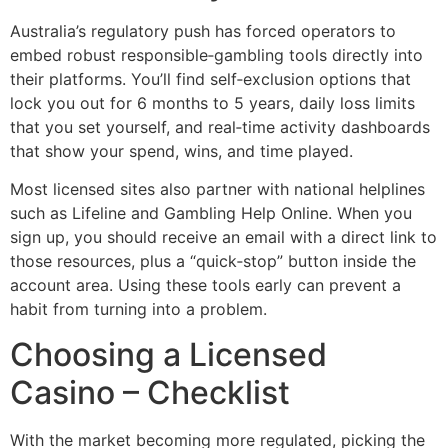
Australia’s regulatory push has forced operators to
embed robust responsible‑gambling tools directly into
their platforms. You’ll find self‑exclusion options that
lock you out for 6 months to 5 years, daily loss limits
that you set yourself, and real‑time activity dashboards
that show your spend, wins, and time played.
Most licensed sites also partner with national helplines
such as Lifeline and Gambling Help Online. When you
sign up, you should receive an email with a direct link to
those resources, plus a “quick‑stop” button inside the
account area. Using these tools early can prevent a
habit from turning into a problem.
Choosing a Licensed
Casino – Checklist
With the market becoming more regulated, picking the