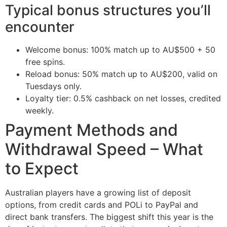
Typical bonus structures you’ll
encounter
Welcome bonus: 100% match up to AU$500 + 50
free spins.
Reload bonus: 50% match up to AU$200, valid on
Tuesdays only.
Loyalty tier: 0.5% cashback on net losses, credited
weekly.
Payment Methods and
Withdrawal Speed – What
to Expect
Australian players have a growing list of deposit
options, from credit cards and POLi to PayPal and
direct bank transfers. The biggest shift this year is the