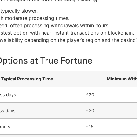
typically slower.
th moderate processing times.
peed, often processing withdrawals within hours.
stest option with near-instant transactions on blockchain.
ailability depending on the player’s region and the casino’s
ptions at True Fortune
Typical Processing Time
Minimum With
ess days
£20
ss days
£20
hours
£15