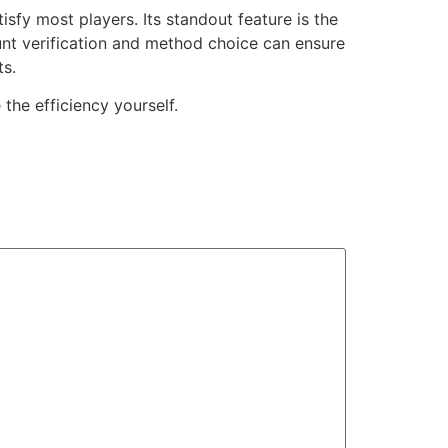
tisfy most players. Its standout feature is the
nt verification and method choice can ensure
ts.
the efficiency yourself.