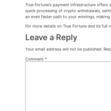
True Fortune’s payment infrastructure offers a 
quick processing of crypto withdrawals, sett
an even faster path to your winnings, making 
For more details on True Fortune and its full r
Leave a Reply
Your email address will not be published.
Req
Comment
*