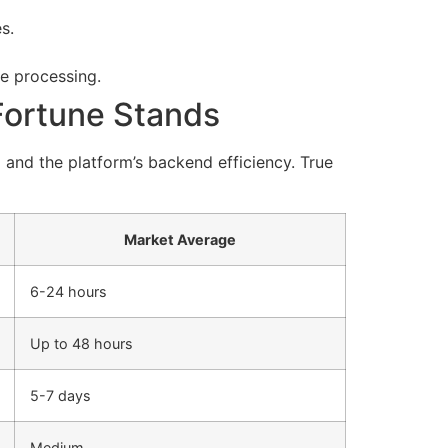
s.
e processing.
Fortune Stands
and the platform’s backend efficiency. True
Market Average
6-24 hours
Up to 48 hours
5-7 days
Medium