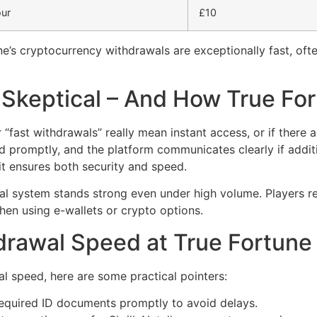
our
£10
’s cryptocurrency withdrawals are exceptionally fast, ofte
Skeptical – And How True For
ast withdrawals” really mean instant access, or if there a
ed promptly, and the platform communicates clearly if addi
 it ensures both security and speed.
al system stands strong even under high volume. Players r
en using e-wallets or crypto options.
drawal Speed at True Fortune
l speed, here are some practical pointers:
 required ID documents promptly to avoid delays.