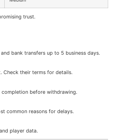
romising trust.
, and bank transfers up to 5 business days.
 Check their terms for details.
g completion before withdrawing.
most common reasons for delays.
and player data.