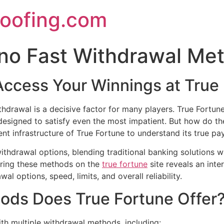
oofing.com
ino Fast Withdrawal M
ccess Your Winnings at True
drawal is a decisive factor for many players. True Fortune 
designed to satisfy even the most impatient. But how do th
ent infrastructure of True Fortune to understand its true 
 withdrawal options, blending traditional banking solutions 
loring these methods on the
true fortune
site reveals an inte
wal options, speed, limits, and overall reliability.
ods Does True Fortune Offer
th multiple withdrawal methods, including: