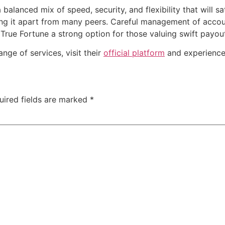
balanced mix of speed, security, and flexibility that will sa
ing it apart from many peers. Careful management of accou
True Fortune a strong option for those valuing swift payou
ange of services, visit their
official platform
and experience 
uired fields are marked
*