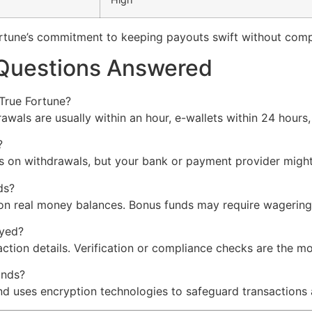
ortune’s commitment to keeping payouts swift without comp
 Questions Answered
True Fortune?
awals are usually within an hour, e-wallets within 24 hours
?
s on withdrawals, but your bank or payment provider might.
ds?
 on real money balances. Bonus funds may require wagerin
ayed?
ction details. Verification or compliance checks are the 
unds?
and uses encryption technologies to safeguard transactions 