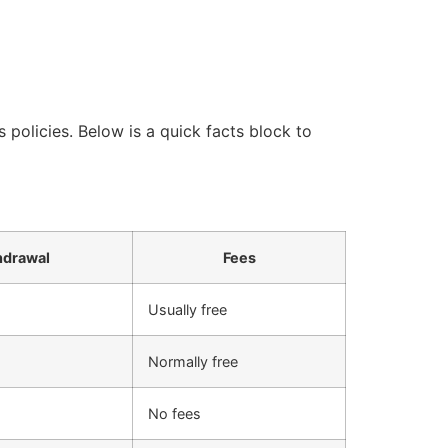
 policies. Below is a quick facts block to
drawal
Fees
Usually free
Normally free
No fees