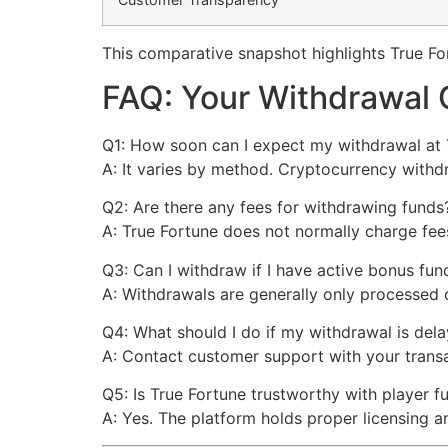
This comparative snapshot highlights True F
FAQ: Your Withdrawal
Q1: How soon can I expect my withdrawal at 
A: It varies by method. Cryptocurrency withdr
Q2: Are there any fees for withdrawing funds
A: True Fortune does not normally charge fee
Q3: Can I withdraw if I have active bonus fun
A: Withdrawals are generally only processed
Q4: What should I do if my withdrawal is del
A: Contact customer support with your transa
Q5: Is True Fortune trustworthy with player f
A: Yes. The platform holds proper licensing 