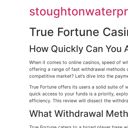
stoughtonwaterpr
True Fortune Cas
How Quickly Can You A
When it comes to online casinos, speed of with
offering a range of fast withdrawal methods 
competitive market? Let’s dive into the paym
True Fortune offers its users a solid suite of
quick access to your funds is a priority, exp
efficiency. This review will dissect the withdra
What Withdrawal Meth
True Fortune caters to a broad player base wi