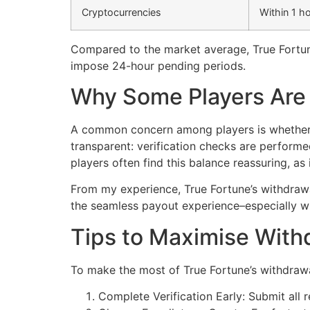
Cryptocurrencies
Within 1 h
Compared to the market average, True Fortune
impose 24-hour pending periods.
Why Some Players Are 
A common concern among players is whether “f
transparent: verification checks are perform
players often find this balance reassuring, as
From my experience, True Fortune’s withdraw
the seamless payout experience–especially wh
Tips to Maximise With
To make the most of True Fortune’s withdrawa
Complete Verification Early: Submit all