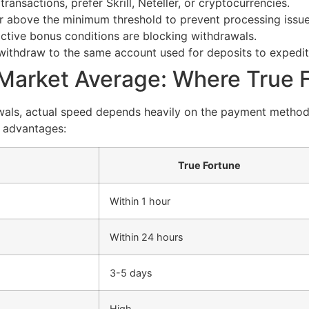
ransactions, prefer Skrill, Neteller, or cryptocurrencies.
r above the minimum threshold to prevent processing issue
ctive bonus conditions are blocking withdrawals.
ithdraw to the same account used for deposits to expedit
Market Average: Where True 
wals, actual speed depends heavily on the payment method 
l advantages:
True Fortune
Within 1 hour
Within 24 hours
3-5 days
High