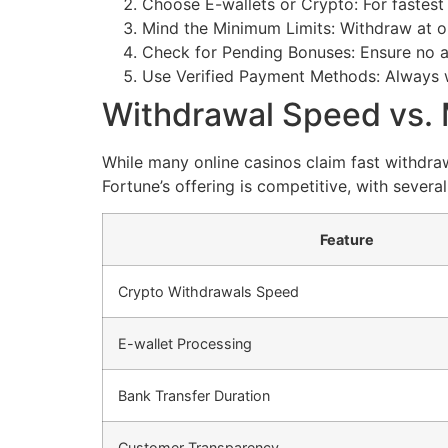
Choose E-wallets or Crypto: For fastest t
Mind the Minimum Limits: Withdraw at o
Check for Pending Bonuses: Ensure no a
Use Verified Payment Methods: Always w
Withdrawal Speed vs. 
While many online casinos claim fast withdra
Fortune’s offering is competitive, with severa
Feature
Crypto Withdrawals Speed
E-wallet Processing
Bank Transfer Duration
Customer Transparency