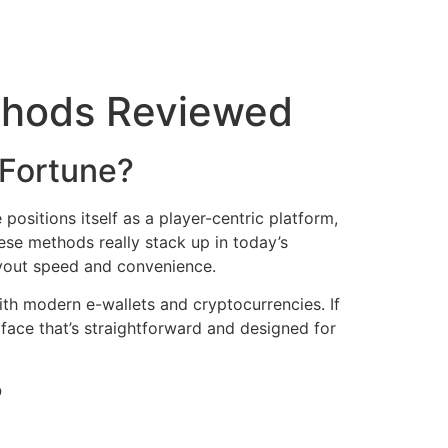
ethods Reviewed
 Fortune?
positions itself as a player-centric platform,
ese methods really stack up in today’s
payout speed and convenience.
with modern e-wallets and cryptocurrencies. If
rface that’s straightforward and designed for
?