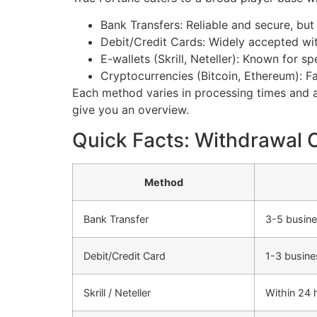
Bank Transfers: Reliable and secure, but 
Debit/Credit Cards: Widely accepted wi
E-wallets (Skrill, Neteller): Known for s
Cryptocurrencies (Bitcoin, Ethereum): Fa
Each method varies in processing times and av
give you an overview.
Quick Facts: Withdrawal O
Method
Bank Transfer
3-5 busin
Debit/Credit Card
1-3 busine
Skrill / Neteller
Within 24 