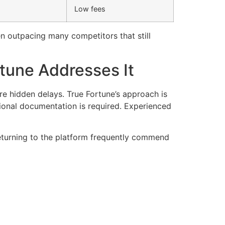
Low fees
n outpacing many competitors that still
tune Addresses It
re hidden delays. True Fortune’s approach is
tional documentation is required. Experienced
eturning to the platform frequently commend