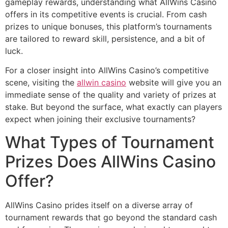
gameplay rewards, understanding what AllWins Casino
offers in its competitive events is crucial. From cash
prizes to unique bonuses, this platform’s tournaments
are tailored to reward skill, persistence, and a bit of
luck.
For a closer insight into AllWins Casino’s competitive
scene, visiting the
allwin casino
website will give you an
immediate sense of the quality and variety of prizes at
stake. But beyond the surface, what exactly can players
expect when joining their exclusive tournaments?
What Types of Tournament
Prizes Does AllWins Casino
Offer?
AllWins Casino prides itself on a diverse array of
tournament rewards that go beyond the standard cash