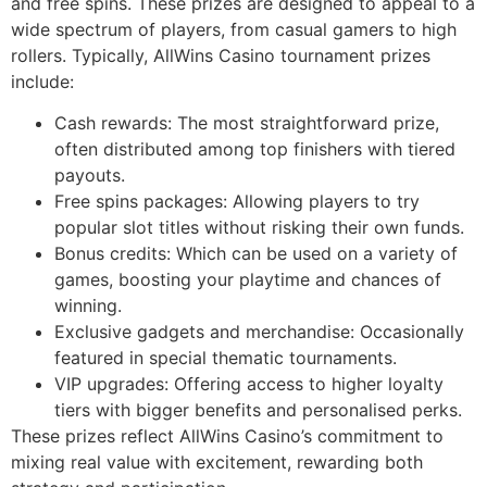
and free spins. These prizes are designed to appeal to a
wide spectrum of players, from casual gamers to high
rollers. Typically, AllWins Casino tournament prizes
include:
Cash rewards: The most straightforward prize,
often distributed among top finishers with tiered
payouts.
Free spins packages: Allowing players to try
popular slot titles without risking their own funds.
Bonus credits: Which can be used on a variety of
games, boosting your playtime and chances of
winning.
Exclusive gadgets and merchandise: Occasionally
featured in special thematic tournaments.
VIP upgrades: Offering access to higher loyalty
tiers with bigger benefits and personalised perks.
These prizes reflect AllWins Casino’s commitment to
mixing real value with excitement, rewarding both