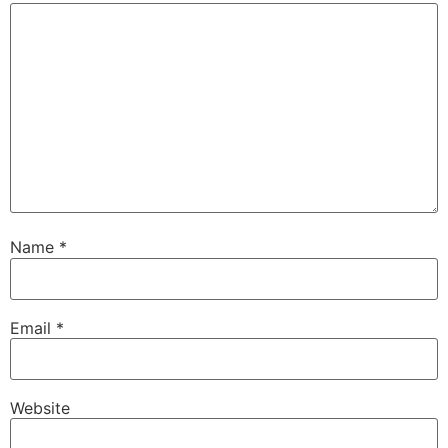
Name
*
Email
*
Website