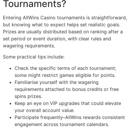
Tournaments?
Entering AllWins Casino tournaments is straightforward,
but knowing what to expect helps set realistic goals.
Prizes are usually distributed based on ranking after a
set period or event duration, with clear rules and
wagering requirements.
Some practical tips include:
Check the specific terms of each tournament;
some might restrict games eligible for points.
Familiarise yourself with the wagering
requirements attached to bonus credits or free
spins prizes.
Keep an eye on VIP upgrades that could elevate
your overall account value.
Participate frequently–AllWins rewards consistent
engagement across tournament calendars.