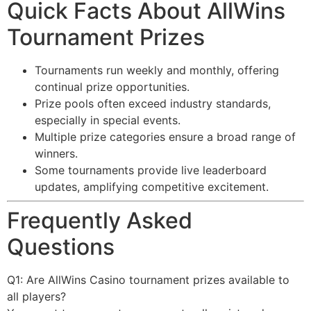
Quick Facts About AllWins
Tournament Prizes
Tournaments run weekly and monthly, offering
continual prize opportunities.
Prize pools often exceed industry standards,
especially in special events.
Multiple prize categories ensure a broad range of
winners.
Some tournaments provide live leaderboard
updates, amplifying competitive excitement.
Frequently Asked
Questions
Q1: Are AllWins Casino tournament prizes available to
all players?