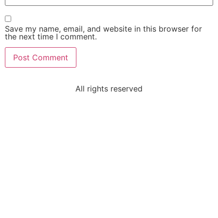
Save my name, email, and website in this browser for
the next time I comment.
All rights reserved