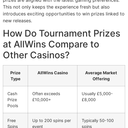
This not only keeps the experience fresh but also
introduces exciting opportunities to win prizes linked to
new releases.
How Do Tournament Prizes
at AllWins Compare to
Other Casinos?
Prize
AllWins Casino
Average Market
Type
Offering
Cash
Often exceeds
Usually £5,000-
Prize
£10,000+
£8,000
Pools
Free
Up to 200 spins per
Typically 50-100
Spins
event
spins