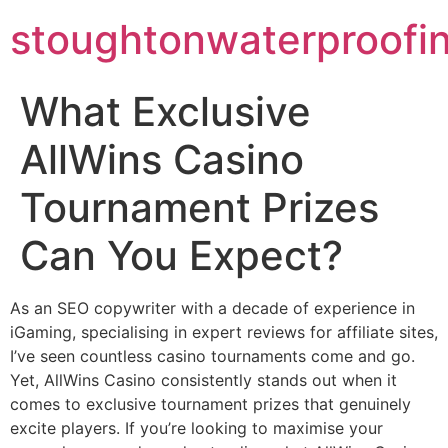
stoughtonwaterproofi
What Exclusive
AllWins Casino
Tournament Prizes
Can You Expect?
As an SEO copywriter with a decade of experience in
iGaming, specialising in expert reviews for affiliate sites,
I’ve seen countless casino tournaments come and go.
Yet, AllWins Casino consistently stands out when it
comes to exclusive tournament prizes that genuinely
excite players. If you’re looking to maximise your