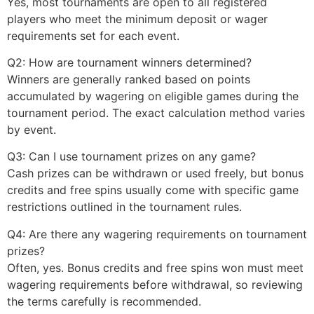
Yes, most tournaments are open to all registered
players who meet the minimum deposit or wager
requirements set for each event.
Q2: How are tournament winners determined?
Winners are generally ranked based on points
accumulated by wagering on eligible games during the
tournament period. The exact calculation method varies
by event.
Q3: Can I use tournament prizes on any game?
Cash prizes can be withdrawn or used freely, but bonus
credits and free spins usually come with specific game
restrictions outlined in the tournament rules.
Q4: Are there any wagering requirements on tournament
prizes?
Often, yes. Bonus credits and free spins won must meet
wagering requirements before withdrawal, so reviewing
the terms carefully is recommended.