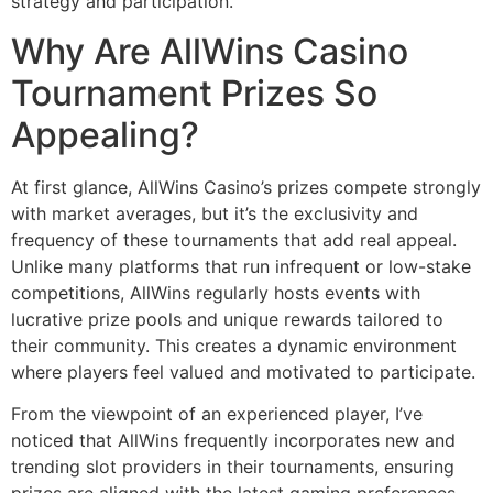
strategy and participation.
Why Are AllWins Casino
Tournament Prizes So
Appealing?
At first glance, AllWins Casino’s prizes compete strongly
with market averages, but it’s the exclusivity and
frequency of these tournaments that add real appeal.
Unlike many platforms that run infrequent or low-stake
competitions, AllWins regularly hosts events with
lucrative prize pools and unique rewards tailored to
their community. This creates a dynamic environment
where players feel valued and motivated to participate.
From the viewpoint of an experienced player, I’ve
noticed that AllWins frequently incorporates new and
trending slot providers in their tournaments, ensuring
prizes are aligned with the latest gaming preferences.