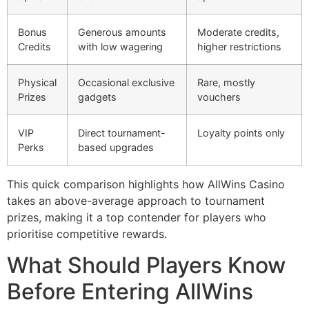
Bonus
Generous amounts
Moderate credits,
Credits
with low wagering
higher restrictions
Physical
Occasional exclusive
Rare, mostly
Prizes
gadgets
vouchers
VIP
Direct tournament-
Loyalty points only
Perks
based upgrades
This quick comparison highlights how AllWins Casino
takes an above-average approach to tournament
prizes, making it a top contender for players who
prioritise competitive rewards.
What Should Players Know
Before Entering AllWins