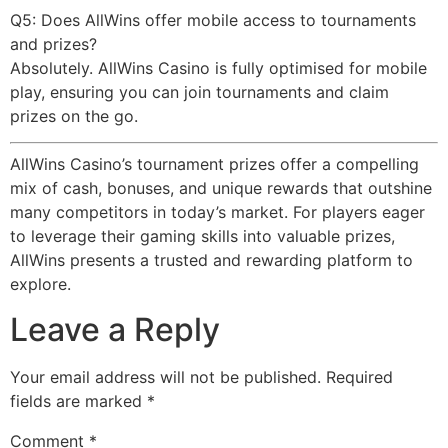
Q5: Does AllWins offer mobile access to tournaments
and prizes?
Absolutely. AllWins Casino is fully optimised for mobile
play, ensuring you can join tournaments and claim
prizes on the go.
AllWins Casino’s tournament prizes offer a compelling
mix of cash, bonuses, and unique rewards that outshine
many competitors in today’s market. For players eager
to leverage their gaming skills into valuable prizes,
AllWins presents a trusted and rewarding platform to
explore.
Leave a Reply
Your email address will not be published.
Required
fields are marked
*
Comment
*